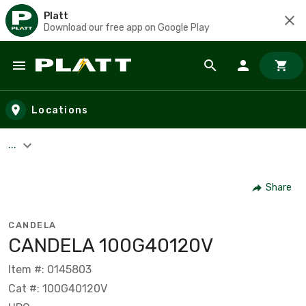
Platt
Download our free app on Google Play
Skip to main content
Locations
...
Share
CANDELA
CANDELA 100G40120V
Item #: 0145803
Cat #: 100G40120V