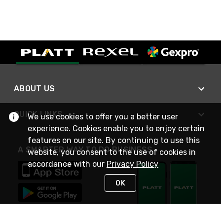
ABOUT US
QUICK LINKS
We use cookies to offer you a better user
experience. Cookies enable you to enjoy certain
features on our site. By continuing to use this
A SMARTER WAY TO DO BUSINESS
website, you consent to the use of cookies in
accordance with our
Privacy Policy
OK