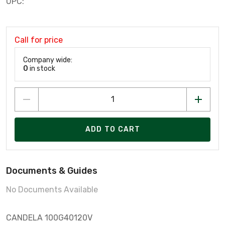
UPC:
Call for price
Company wide:
0
in stock
ADD TO CART
Documents & Guides
No Documents Available
CANDELA 100G40120V