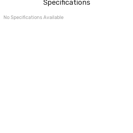
Specifications
No Specifications Available