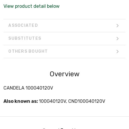
View product detail below
ASSOCIATED
SUBSTITUTES
OTHERS BOUGHT
Overview
CANDELA 100G40120V
Also known as:
100G40120V, CND100G40120V