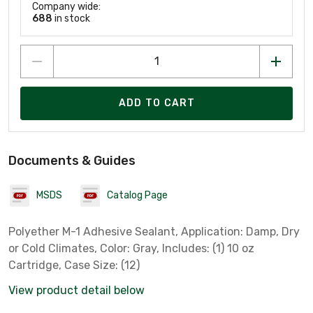
Company wide:
688
in stock
ADD TO CART
Documents & Guides
MSDS
Catalog Page
Polyether M-1 Adhesive Sealant, Application: Damp, Dry
or Cold Climates, Color: Gray, Includes: (1) 10 oz
Cartridge, Case Size: (12)
View product detail below