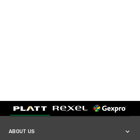
ABOUT US