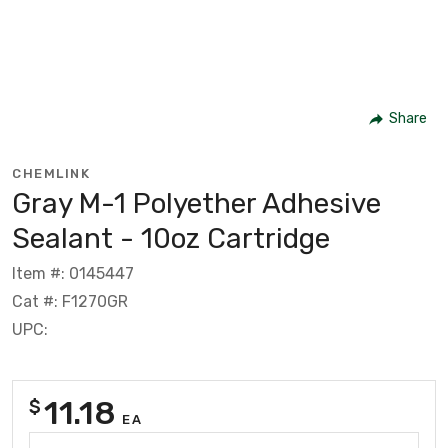
Share
CHEMLINK
Gray M-1 Polyether Adhesive
Sealant - 10oz Cartridge
Item #: 0145447
Cat #: F1270GR
UPC:
11.18
$
EA