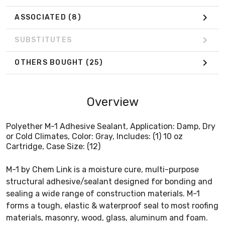
ASSOCIATED
(8)
SUBSTITUTES
OTHERS BOUGHT
(25)
Overview
Polyether M-1 Adhesive Sealant, Application: Damp, Dry
or Cold Climates, Color: Gray, Includes: (1) 10 oz
Cartridge, Case Size: (12)
M-1 by Chem Link is a moisture cure, multi-purpose
structural adhesive/sealant designed for bonding and
sealing a wide range of construction materials. M-1
forms a tough, elastic & waterproof seal to most roofing
materials, masonry, wood, glass, aluminum and foam.