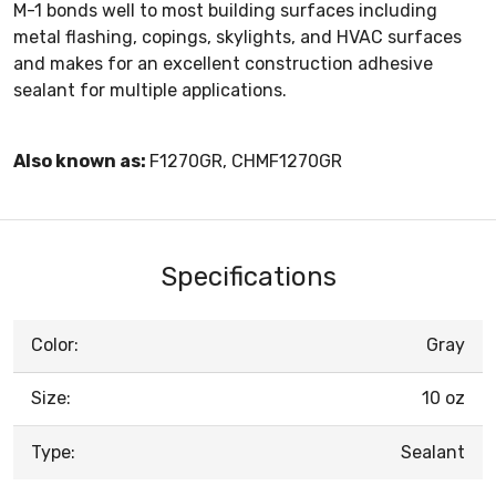
M-1 bonds well to most building surfaces including
metal flashing, copings, skylights, and HVAC surfaces
and makes for an excellent construction adhesive
sealant for multiple applications.
Also known as:
F1270GR, CHMF1270GR
Specifications
Color:
Gray
Size:
10 oz
Type:
Sealant