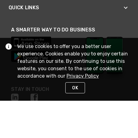
QUICK LINKS
A SMARTER WAY TO DO BUSINESS
We use cookies to offer you a better user
experience. Cookies enable you to enjoy certain
features on our site. By continuing to use this
website, you consent to the use of cookies in
accordance with our
Privacy Policy
OK
STAY IN TOUCH
NEED HELP?
(800) 25-PLATT
or (800) 257-5288
Monday - Saturday 4am to 8pm PST