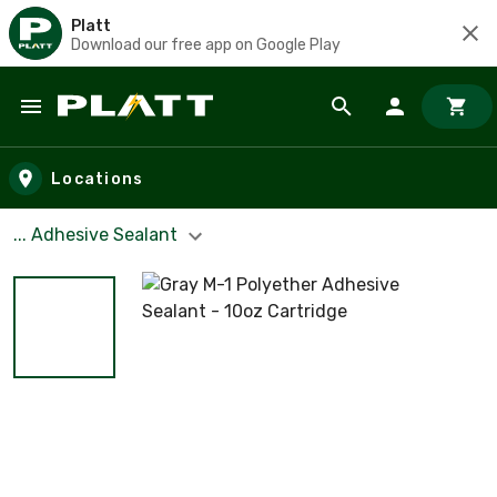
Platt
Download our free app on Google Play
Skip to main content
Locations
... Adhesive Sealant