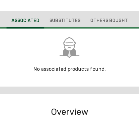
ASSOCIATED
SUBSTITUTES
OTHERS BOUGHT
No associated products found.
Overview