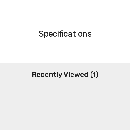
Specifications
Recently Viewed (1)