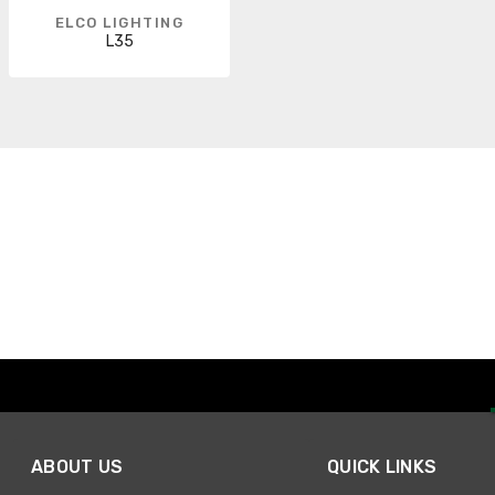
ELCO LIGHTING
L35
ABOUT US
QUICK LINKS