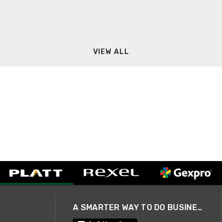
VIEW ALL
A SMARTER WAY TO DO BUSINESS