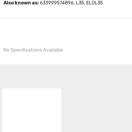
Also known as:
633999574896, L35, ELOL35
No Specifications Available