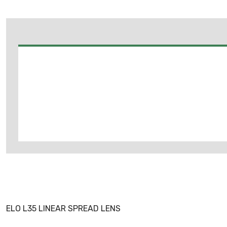
ELO L35 LINEAR SPREAD LENS