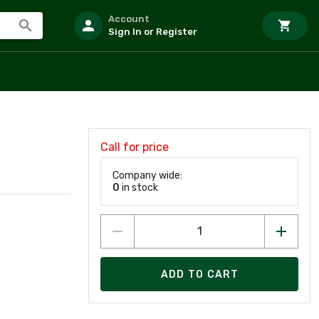
Account
Sign In or Register
Call for price
Company wide:
0
in stock
ADD TO CART