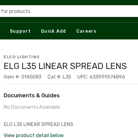
 for products
Support
Quick Add
Careers
ELCO LIGHTING
ELG L35 LINEAR SPREAD LENS
Item #: 0145083
Cat #: L35
UPC: 633999574896
Documents & Guides
No Documents Available
ELO L35 LINEAR SPREAD LENS
View product detail below