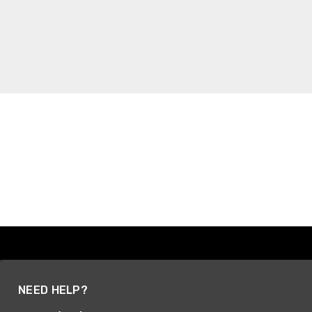
NEED HELP?