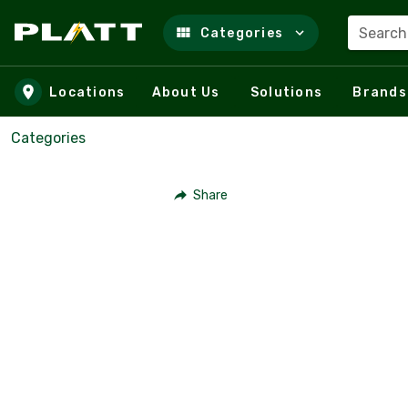
Search
Categories
Skip to main content
Locations
About Us
Solutions
Brands
Categories
Share