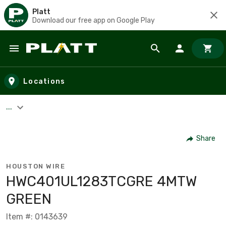
Platt
Download our free app on Google Play
Skip to main content
Locations
...
Share
HOUSTON WIRE
HWC401UL1283TCGRE 4MTW
GREEN
Item #: 0143639