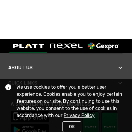
ABOUT US
QUICK LINKS
We use cookies to offer you a better user
experience. Cookies enable you to enjoy certain
features on our site. By continuing to use this
A SMARTER WAY TO DO BUSINESS
website, you consent to the use of cookies in
accordance with our
Privacy Policy
OK