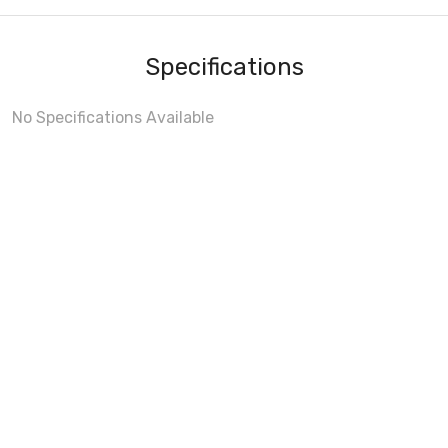
Specifications
No Specifications Available