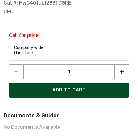
Cat #: HWC401UL1283TCGRE
UPC:
Call for price
Company wide:
0
in stock
ADD TO CART
Documents & Guides
No Documents Available