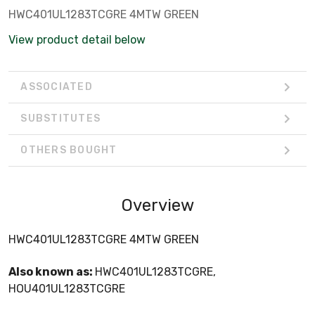
HWC401UL1283TCGRE 4MTW GREEN
View product detail below
ASSOCIATED
SUBSTITUTES
OTHERS BOUGHT
Overview
HWC401UL1283TCGRE 4MTW GREEN
Also known as:
HWC401UL1283TCGRE,
HOU401UL1283TCGRE