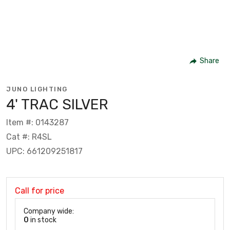
Share
JUNO LIGHTING
4' TRAC SILVER
Item #: 0143287
Cat #: R4SL
UPC: 661209251817
Call for price
Company wide:
0
in stock