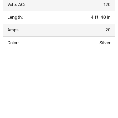
Volts AC:
120
Length:
4 ft, 48 in
Amps:
20
Color:
Silver