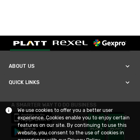
ABOUT US
QUICK LINKS
A SMARTER WAY TO DO BUSINESS
We use cookies to offer you a better user
experience. Cookies enable you to enjoy certain
features on our site. By continuing to use this
website, you consent to the use of cookies in