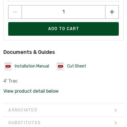
ADD TO CART
Documents & Guides
Installation Manual
Cut Sheet
4' Trac
View product detail below
ASSOCIATED
SUBSTITUTES