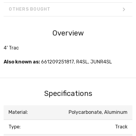
OTHERS BOUGHT
Overview
4' Trac
Also known as:
661209251817, R4SL, JUNR4SL
Specifications
Material:
Polycarbonate, Aluminum
Type:
Track