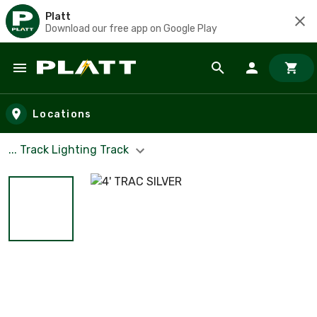
Platt
Download our free app on Google Play
Skip to main content
Locations
... Track Lighting Track