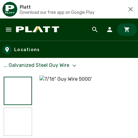
Platt
Download our free app on Google Play
Skip to main content
Locations
... Galvanized Steel Guy Wire