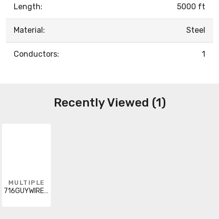
Length:
5000 ft
Material:
Steel
Conductors:
1
Recently Viewed (1)
MULTIPLE
716GUYWIREX5000