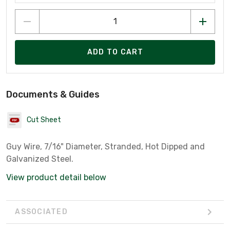
ADD TO CART
Documents & Guides
Cut Sheet
Guy Wire, 7/16" Diameter, Stranded, Hot Dipped and
Galvanized Steel.
View product detail below
ASSOCIATED