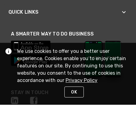
QUICK LINKS
A SMARTER WAY TO DO BUSINESS
We use cookies to offer you a better user
experience. Cookies enable you to enjoy certain
features on our site. By continuing to use this
website, you consent to the use of cookies in
accordance with our
Privacy Policy
OK
STAY IN TOUCH
NEED HELP?
(800) 25-PLATT
or (800) 257-5288
Monday - Saturday 4am to 8pm PST