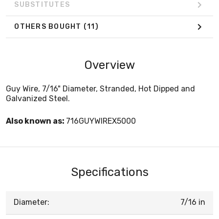
SUBSTITUTES
OTHERS BOUGHT
(11)
Overview
Guy Wire, 7/16" Diameter, Stranded, Hot Dipped and
Galvanized Steel.
Also known as:
716GUYWIREX5000
Specifications
Diameter:
7/16 in