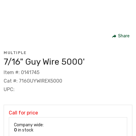
Share
MULTIPLE
7/16" Guy Wire 5000'
Item #: 0141745
Cat #: 716GUYWIREX5000
UPC:
Call for price
Company wide:
0
in stock