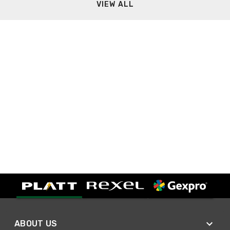
VIEW ALL
ABOUT US