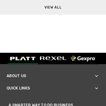
VIEW ALL
ABOUT US
QUICK LINKS
A SMARTER WAY TO DO BUSINESS