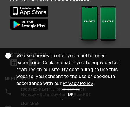
STAY IN TOUCH
We use cookies to offer you a better user
experience. Cookies enable you to enjoy certain
features on our site. By continuing to use this
website, you consent to the use of cookies in
NEED HELP?
accordance with our
Privacy Policy
(800) 25-PLATT
or (800) 257-5288
OK
Monday - Saturday 4am to 8pm PST
Live Chat
Monday - Saturday 4am to 8pm PST
Sunday 4am to 6pm PST, 365 days/year
Request Support