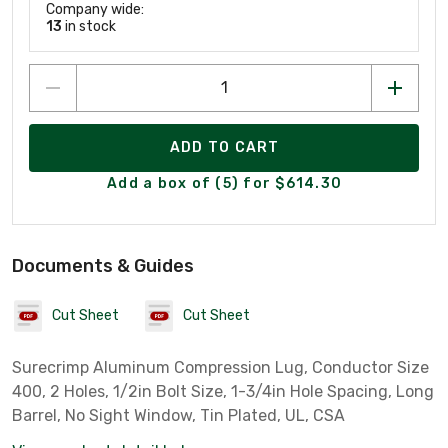
Company wide:
13
in stock
ADD TO CART
Add a box of (5) for $614.30
Documents & Guides
Cut Sheet
Cut Sheet
Surecrimp Aluminum Compression Lug, Conductor Size
400, 2 Holes, 1/2in Bolt Size, 1-3/4in Hole Spacing, Long
Barrel, No Sight Window, Tin Plated, UL, CSA