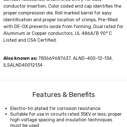
conductor insertion, Color coded end cap identifies the
proper compression die, Roll marked barrel for easy
identification and proper location of crimps, Pre-filled
with DE-OX prevents oxide from forming, Dual rated for
Aluminum or Copper conductors, UL 486A/B 90° C
Listed and CSA Certified.
Also known as:
783669687637, ALND-400-12-134,
ILSALND40012134
Features & Benefits
Electro-tin plated for corrosion resistance
Suitable for use in circuits rated 35KV or less, proper
high voltage spacing and insulation techniques
must be used