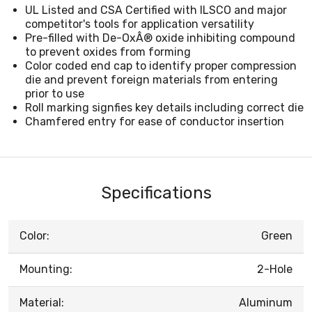
UL Listed and CSA Certified with ILSCO and major
competitor's tools for application versatility
Pre-filled with De-OxÂ® oxide inhibiting compound
to prevent oxides from forming
Color coded end cap to identify proper compression
die and prevent foreign materials from entering
prior to use
Roll marking signfies key details including correct die
Chamfered entry for ease of conductor insertion
Specifications
Color:
Green
Mounting:
2-Hole
Material:
Aluminum