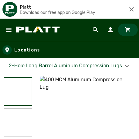
Platt
Download our free app on Google Play
Skip to main content
Locations
... 2-Hole Long Barrel Aluminum Compression Lugs