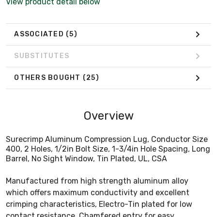
View product detail below
ASSOCIATED
(5)
SUBSTITUTES
OTHERS BOUGHT
(25)
Overview
Surecrimp Aluminum Compression Lug, Conductor Size
400, 2 Holes, 1/2in Bolt Size, 1-3/4in Hole Spacing, Long
Barrel, No Sight Window, Tin Plated, UL, CSA
Manufactured from high strength aluminum alloy
which offers maximum conductivity and excellent
crimping characteristics, Electro-Tin plated for low
contact resistance, Chamfered entry for easy