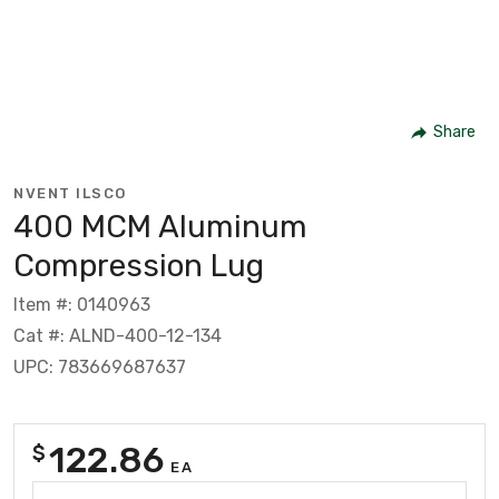
Share
NVENT ILSCO
400 MCM Aluminum
Compression Lug
Item #: 0140963
Cat #: ALND-400-12-134
UPC: 783669687637
122.86
$
EA