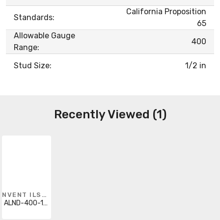
California Proposition
Standards:
65
Allowable Gauge
400
Range:
Stud Size:
1/2 in
Recently Viewed (1)
NVENT ILSCO
ALND-400-12-134