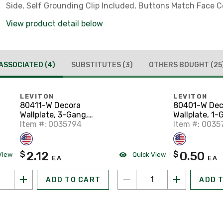
Side, Self Grounding Clip Included, Buttons Match Face C
View product detail below
ASSOCIATED
(4)
SUBSTITUTES
(3)
OTHERS BOUGHT
(25
LEVITON
LEVITON
80411-W Decora
80401-W Dec
Wallplate, 3-Gang,
Wallplate, 1-
Thermoset, White
Item #: 0035794
Thermoset, W
Item #: 0035
2.12
0.50
$
$
View
Quick View
EA
EA
ADD TO CART
ADD 