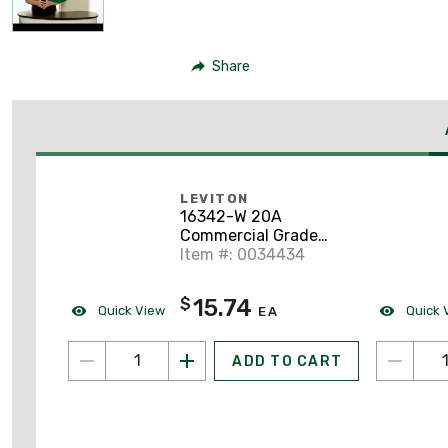
Share
LEVITON
16342-W 20A
Commercial Grade
Decora Receptacle, 5-
Item #: 0034434
20R, White
15.74
$
Quick View
Quick 
EA
ADD TO CART