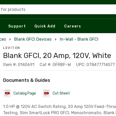
 for products
Support
Quick Add
Careers
ces
Blank GFCI Devices
In-Wall - Blank GFCI
LEVITON
Blank GFCI, 20 Amp, 120V, White
Item #: 0140691
Cat #: GFRBF-W
UPC: 078477714577
Documents & Guides
Catalog Page
Cut Sheet
1.0 HP @ 120V AC Switch Rating, 20 Amp 120V Feed-Thro
Testing, Slim SmartLock PRO GFCI, Monochromatic, Blank 