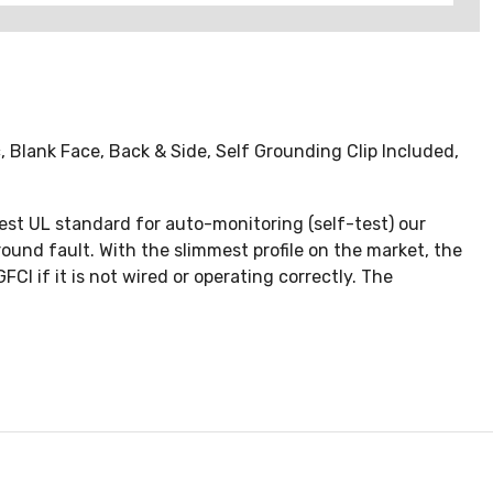
Blank Face, Back & Side, Self Grounding Clip Included,
test UL standard for auto-monitoring (self-test) our
round fault. With the slimmest profile on the market, the
CI if it is not wired or operating correctly. The