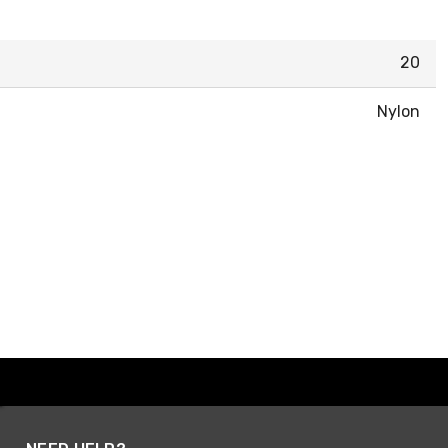
20
Nylon