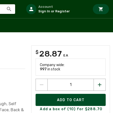
Account
Sign In or Register
28.87
$
EA
Company wide:
997
in stock
ADD TO CART
ugh, Self
Add a box of (10) for $288.70
Face, Back &