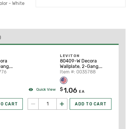
olor - White
)
LEVITON
ora
80409-W Decora
Gang,
Wallplate, 2-Gang,
hite
776
Thermoset, White
Item #: 0035788
1.06
$
Quick View
EA
TO CART
ADD TO CART