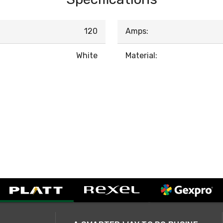
120
Amps:
White
Material: