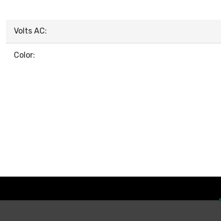
Volts AC:
Color: