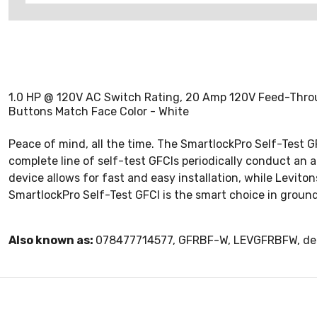
1.0 HP @ 120V AC Switch Rating, 20 Amp 120V Feed-Throug
Buttons Match Face Color - White
Peace of mind, all the time. The SmartlockPro Self-Test G
complete line of self-test GFCIs periodically conduct an a
device allows for fast and easy installation, while Levito
SmartlockPro Self-Test GFCI is the smart choice in ground 
Also known as:
078477714577, GFRBF-W, LEVGFRBFW, dead