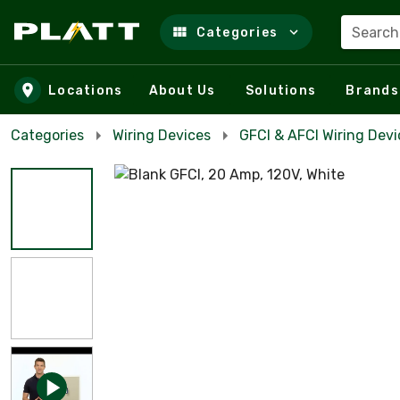
Search
Categories
Skip to main content
Locations
About Us
Solutions
Brands
Categories
Wiring Devices
GFCI & AFCI Wiring Devi