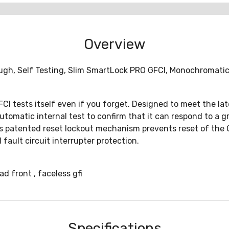
Overview
h, Self Testing, Slim SmartLock PRO GFCI, Monochromatic, 
FCI tests itself even if you forget. Designed to meet the la
utomatic internal test to confirm that it can respond to a g
ns patented reset lockout mechanism prevents reset of the GF
fault circuit interrupter protection.
 front , faceless gfi
Specifications