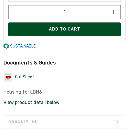
ADD TO CART
SUSTAINABLE
Documents & Guides
Cut Sheet
Housing for LDN6
View product detail below
ASSOCIATED