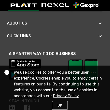
ABOUT US
QUICK LINKS
A SMARTER WAY TO DO BUSINESS
We use cookies to offer you a better user
experience. Cookies enable you to enjoy certain
features on our site. By continuing to use this
website, you consent to the use of cookies in
accordance with our
Privacy Policy
STAY IN TOUCH
OK