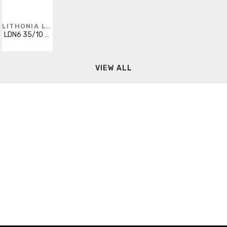
LITHONIA LIGHTING
LDN6 35/10 MVOLT EZ10 HSG
VIEW ALL