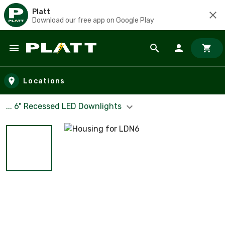
Platt
Download our free app on Google Play
Skip to main content
Locations
... 6" Recessed LED Downlights