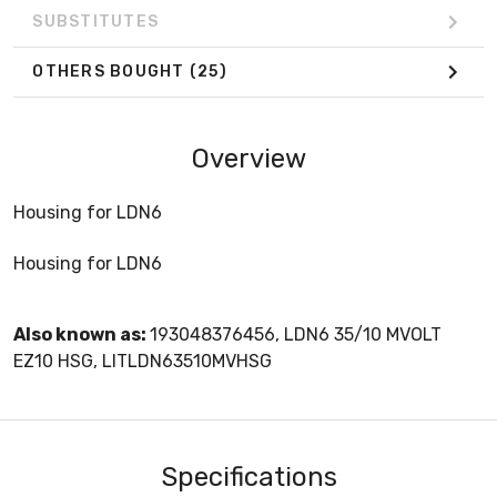
SUBSTITUTES
OTHERS BOUGHT
(25)
Overview
Housing for LDN6
Housing for LDN6
Also known as:
193048376456, LDN6 35/10 MVOLT
EZ10 HSG, LITLDN63510MVHSG
Specifications