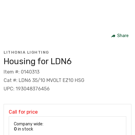
Share
LITHONIA LIGHTING
Housing for LDN6
Item #: 0140313
Cat #: LDN6 35/10 MVOLT EZ10 HSG
UPC: 193048376456
Call for price
Company wide:
0
in stock