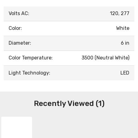
Volts AC:
120, 277
Color:
White
Diameter:
6 in
Color Temperature:
3500 (Neutral White)
Light Technology:
LED
Recently Viewed (1)