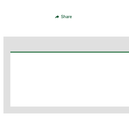
Share