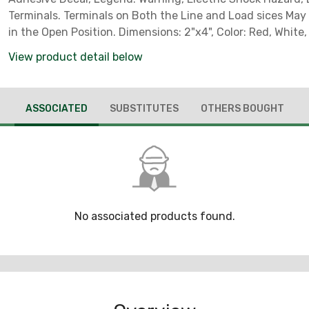
Terminals. Terminals on Both the Line and Load sices May
in the Open Position. Dimensions: 2"x4", Color: Red, White, Black Text,
Quantity: 1.
View product detail below
ASSOCIATED
SUBSTITUTES
OTHERS BOUGHT
No associated products found.