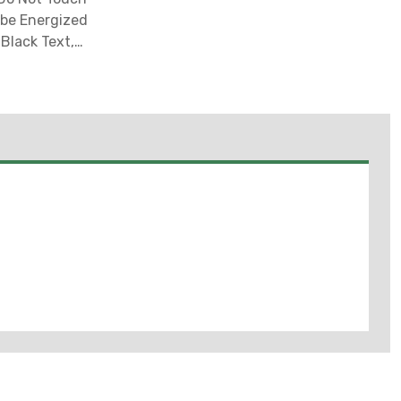
 be Energized