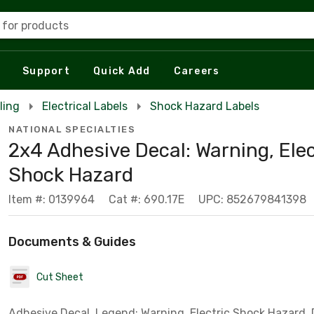
 for products
Support
Quick Add
Careers
ling
Electrical Labels
Shock Hazard Labels
NATIONAL SPECIALTIES
2x4 Adhesive Decal: Warning, Elec
Shock Hazard
Item #: 0139964
Cat #: 690.17E
UPC: 852679841398
Documents & Guides
Cut Sheet
Adhesive Decal, Legend: Warning, Electric Shock Hazard,