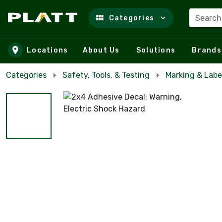
Search
Categories
Skip to main content
Locations
About Us
Solutions
Brands
Categories
Safety, Tools, & Testing
Marking & Labe