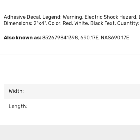
Adhesive Decal, Legend: Warning, Electric Shock Hazard, 
Dimensions: 2"x4", Color: Red, White, Black Text, Quantity: 
Also known as:
852679841398, 690.17E, NAS690.17E
Width:
Length: