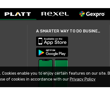
A SMARTER WAY TO DO BUSINESS
. Cookies enable you to enjoy certain features on our site. 
use of cookies in accordance with our
Privacy Policy
STAY IN TOUCH