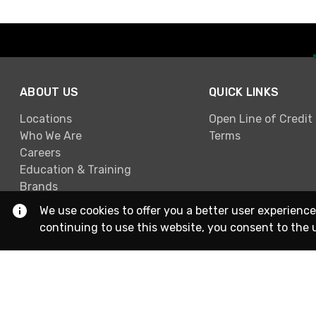
ABOUT US
QUICK LINKS
Locations
Open Line of Credit
Who We Are
Terms
Careers
Education & Training
Brands
We use cookies to offer you a better user experience
continuing to use this website, you consent to the 