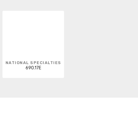
NATIONAL SPECIALTIES
690.17E