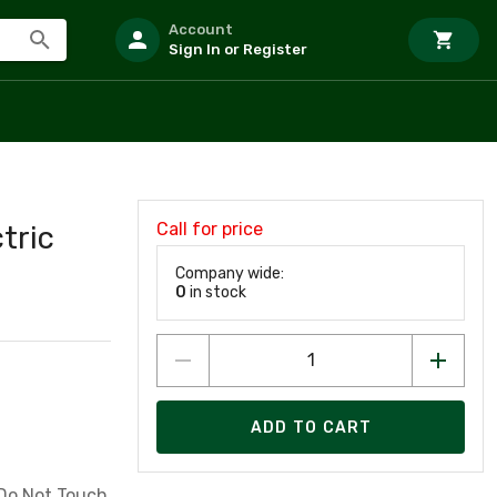
Account
Sign In or Register
Call for price
tric
Company wide:
0
in stock
ADD TO CART
 Do Not Touch