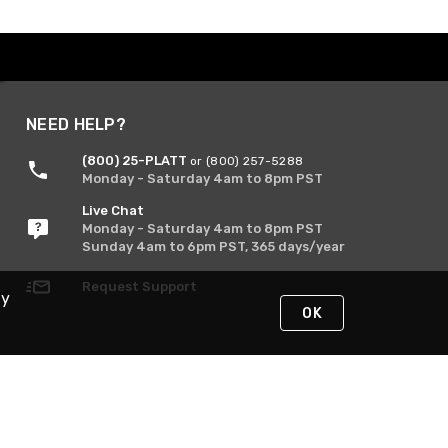
NEED HELP?
(800) 25-PLATT
or (800) 257-5288
Monday - Saturday 4am to 8pm PST
Live Chat
Monday - Saturday 4am to 8pm PST
Sunday 4am to 6pm PST, 365 days/year
Request Support
By
OK