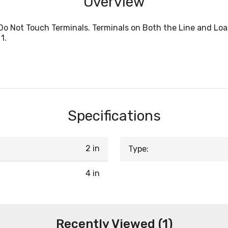
Overview
Do Not Touch Terminals. Terminals on Both the Line and Loa
1.
Specifications
2 in
Type:
4 in
Recently Viewed (1)