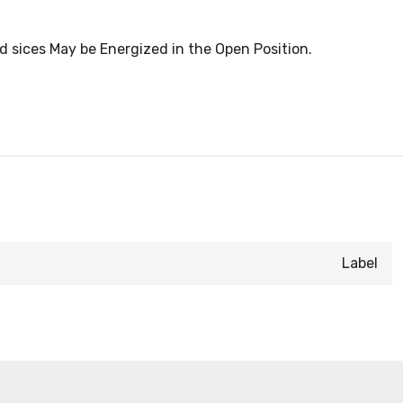
d sices May be Energized in the Open Position.
Label