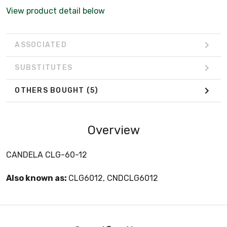
View product detail below
ASSOCIATED
SUBSTITUTES
OTHERS BOUGHT
(5)
Overview
CANDELA CLG-60-12
Also known as:
CLG6012, CNDCLG6012