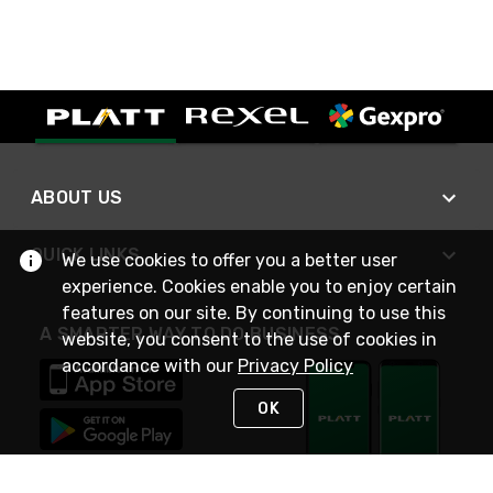
ABOUT US
QUICK LINKS
We use cookies to offer you a better user
experience. Cookies enable you to enjoy certain
features on our site. By continuing to use this
A SMARTER WAY TO DO BUSINESS
website, you consent to the use of cookies in
accordance with our
Privacy Policy
OK