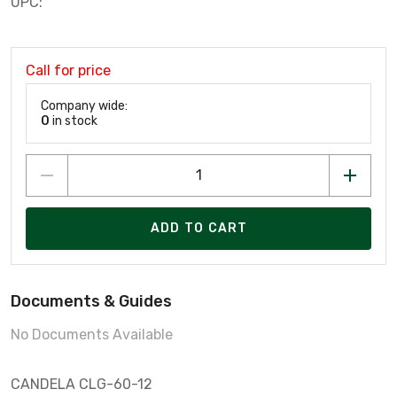
UPC:
Call for price
Company wide:
0
in stock
ADD TO CART
Documents & Guides
No Documents Available
CANDELA CLG-60-12