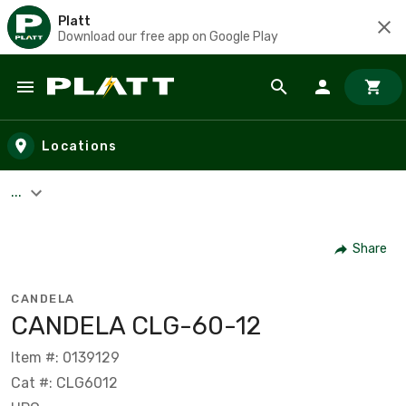
Platt
Download our free app on Google Play
Skip to main content
Locations
...
Share
CANDELA
CANDELA CLG-60-12
Item #: 0139129
Cat #: CLG6012