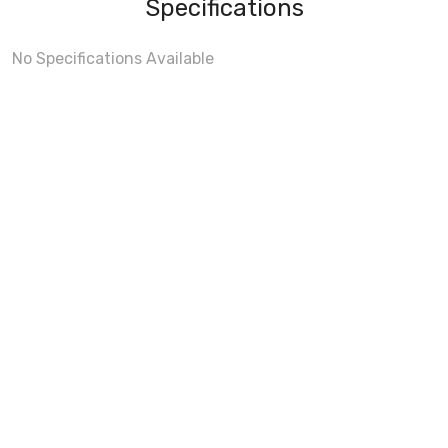
Specifications
No Specifications Available