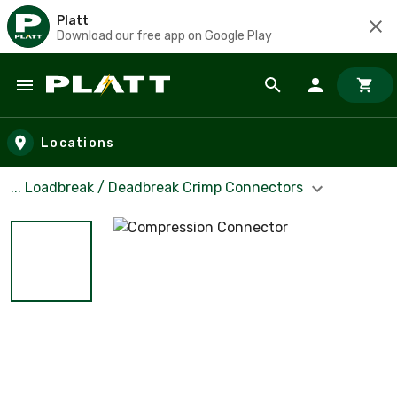
Platt
Download our free app on Google Play
Skip to main content
Locations
... Loadbreak / Deadbreak Crimp Connectors