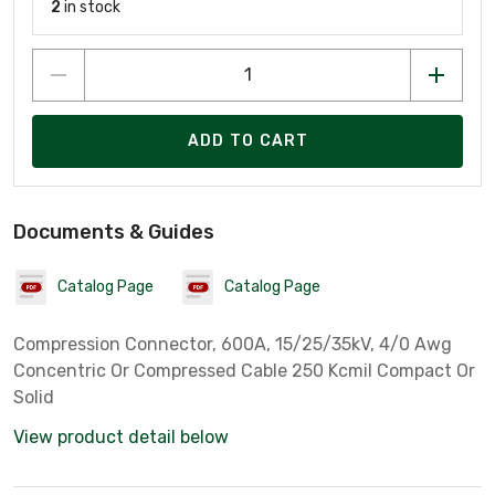
2
in stock
ADD TO CART
Documents & Guides
Catalog Page
Catalog Page
Compression Connector, 600A, 15/25/35kV, 4/0 Awg
Concentric Or Compressed Cable 250 Kcmil Compact Or
Solid
View product detail below