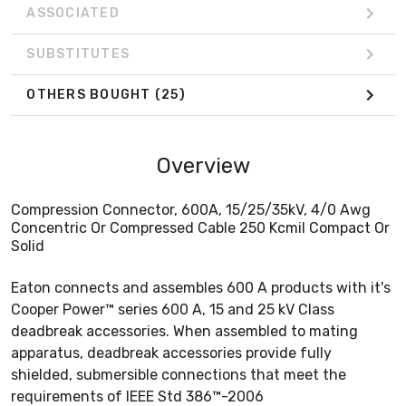
ASSOCIATED
SUBSTITUTES
OTHERS BOUGHT
(25)
Overview
Compression Connector, 600A, 15/25/35kV, 4/0 Awg
Concentric Or Compressed Cable 250 Kcmil Compact Or
Solid
Eaton connects and assembles 600 A products with it's
Cooper Power™ series 600 A, 15 and 25 kV Class
deadbreak accessories. When assembled to mating
apparatus, deadbreak accessories provide fully
shielded, submersible connections that meet the
requirements of IEEE Std 386™-2006