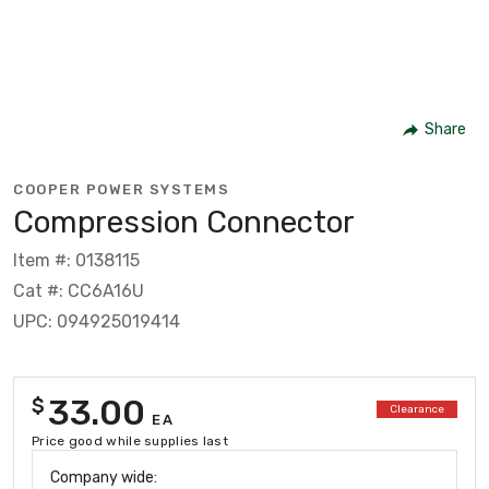
Share
COOPER POWER SYSTEMS
Compression Connector
Item #: 0138115
Cat #: CC6A16U
UPC: 094925019414
33.00
$
Clearance
EA
Price good while supplies last
Company wide: