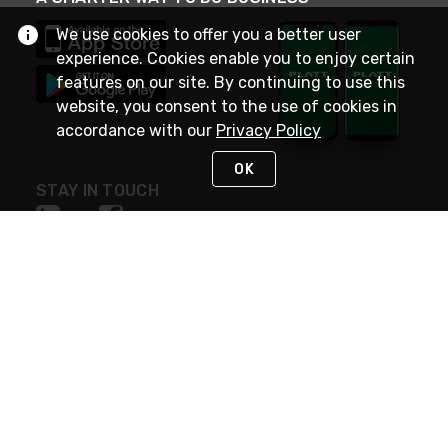
We use cookies to offer you a better user
experience. Cookies enable you to enjoy certain
features on our site. By continuing to use this
website, you consent to the use of cookies in
accordance with our
Privacy Policy
OK
STAY IN TOUCH
NEED HELP?
(800) 25-PLATT
or (800) 257-5288
Monday - Saturday 4am to 8pm PST
Live Chat
Monday - Saturday 4am to 8pm PST
Sunday 4am to 6pm PST, 365 days/year
Request Support