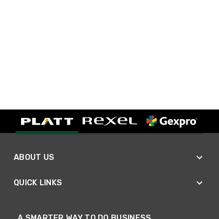
ABOUT US
QUICK LINKS
A SMARTER WAY TO DO BUSINESS