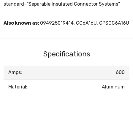
standard–“Separable Insulated Connector Systems”
Also known as:
094925019414, CC6A16U, CPSCC6A16U
Specifications
Amps:
600
Material:
Aluminum