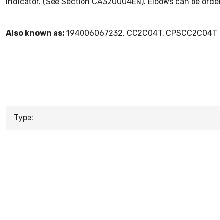
indicator. (See Section CA320004EN). Elbows can be ordere
Also known as:
194006067232, CC2C04T, CPSCC2C04T
Type: