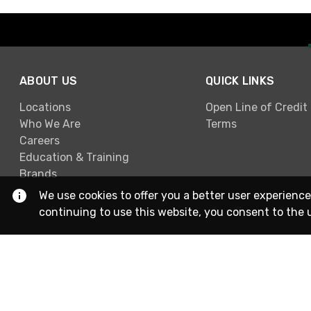
ABOUT US
QUICK LINKS
Locations
Open Line of Credit
Who We Are
Terms
Careers
Education & Training
Brands
We use cookies to offer you a better user experience
continuing to use this website, you consent to the 