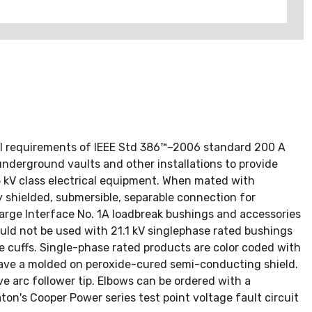
ull requirements of IEEE Std 386™–2006 standard 200 A
underground vaults and other installations to provide
 kV class electrical equipment. When mated with
y shielded, submersible, separable connection for
Large Interface No. 1A loadbreak bushings and accessories
ld not be used with 21.1 kV singlephase rated bushings
le cuffs. Single-phase rated products are color coded with
 have a molded on peroxide-cured semi-conducting shield.
e arc follower tip. Elbows can be ordered with a
ton's Cooper Power series test point voltage fault circuit