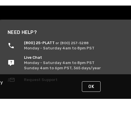
NEED HELP?
(800) 25-PLATT
or (800) 257-5288
Monday - Saturday 4am to 8pm PST
Live Chat
Monday - Saturday 4am to 8pm PST
Sunday 4am to 6pm PST, 365 days/year
Request Support
By
OK