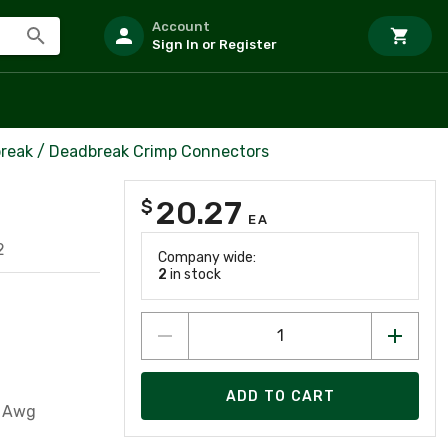
Account
Sign In or Register
reak / Deadbreak Crimp Connectors
20.27
$
EA
2
Company wide:
2
in stock
ADD TO CART
1 Awg