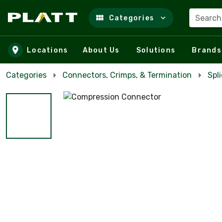
Search
Categories
Skip to main content
Locations
About Us
Solutions
Brands
Categories
Connectors, Crimps, & Termination
Spl