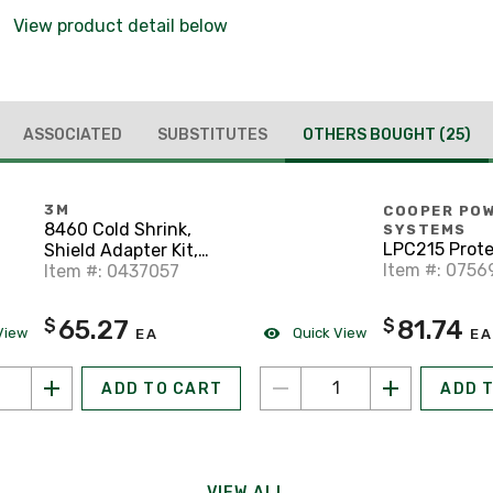
View product detail below
ASSOCIATED
SUBSTITUTES
OTHERS BOUGHT
(25)
3M
COOPER PO
8460 Cold Shrink,
SYSTEMS
LPC215 Prote
Shield Adapter Kit,
Item #: 0756
O.D. Range: 0.83" -
Item #: 0437057
1.64"
81.74
65.27
$
$
View
Quick View
EA
EA
ADD TO CART
ADD 
VIEW ALL