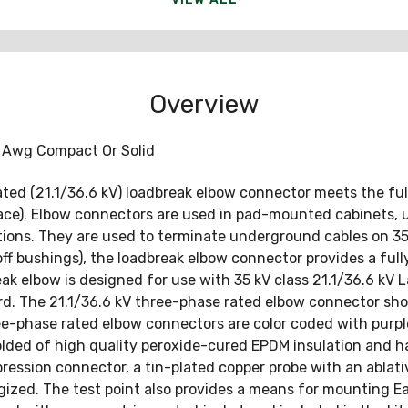
Overview
 Awg Compact Or Solid
rated (21.1/36.6 kV) loadbreak elbow connector meets the f
rface). Elbow connectors are used in pad-mounted cabinets, 
tions. They are used to terminate underground cables on 35
f bushings), the loadbreak elbow connector provides a full
ak elbow is designed for use with 35 kV class 21.1/36.6 kV 
. The 21.1/36.6 kV three-phase rated elbow connector shou
hree-phase rated elbow connectors are color coded with purp
molded of high quality peroxide-cured EPDM insulation and
ession connector, a tin-plated copper probe with an ablativ
ergized. The test point also provides a means for mounting Ea