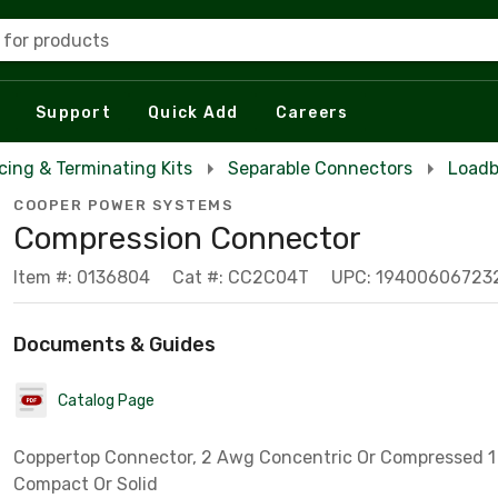
 for products
Support
Quick Add
Careers
icing & Terminating Kits
Separable Connectors
Loadb
COOPER POWER SYSTEMS
Compression Connector
Item #: 0136804
Cat #: CC2C04T
UPC: 19400606723
Documents & Guides
Catalog Page
Coppertop Connector, 2 Awg Concentric Or Compressed 
Compact Or Solid