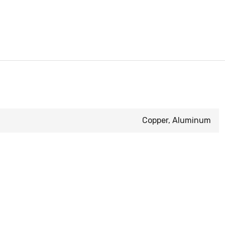
Copper, Aluminum