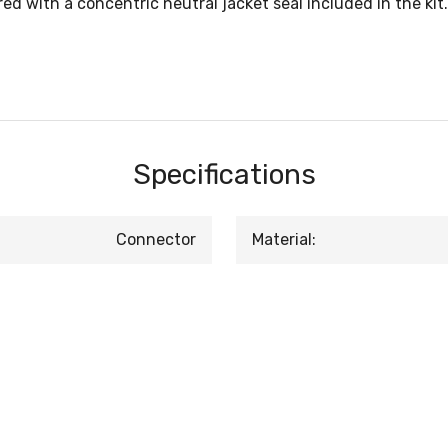
d with a concentric neutral jacket seal included in the kit.
Specifications
Connector
Material: