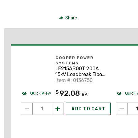
Share
COOPER POWER
SYSTEMS
LE215AB00T 200A
15kV Loadbreak Elbow
W/ Test Poin
Item #: 0136750
92.08
$
Quick View
Quick 
EA
ADD TO CART