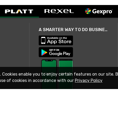
A SMARTER WAY TO DO BUSINESS
. Cookies enable you to enjoy certain features on our site. 
use of cookies in accordance with our
Privacy Policy
STAY IN TOUCH