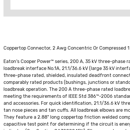
Coppertop Connector, 2 Awg Concentric Or Compressed 1
Eaton's Cooper Power™ series, 200 A, 35 kV three-phase 
loadbreak interface No.1A, 21.1/36.6 kV (large 35 kV inte
three-phase rated, shielded, insulated deadfront connec
comparably rated products (bushings, junctions or standof
loadbreak operation. The 200 A three-phase rated loadbre
meeting the requirements of IEEE Std 386™-2006 standard
and accessories. For quick identification, 21.1/36.6 kV t
tan nose pieces and tan cuffs. All loadbreak elbows are 
They feature a 2.88" long coppertop friction welded compr
capacitive test point for determining if the circuit is en