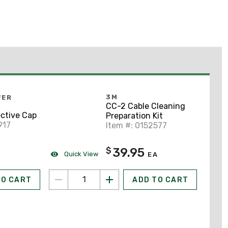
3M
WER
CC-2 Cable Cleaning
ctive Cap
Preparation Kit
917
Item #: 0152577
39.95
$
Quick View
EA
TO CART
ADD TO CART