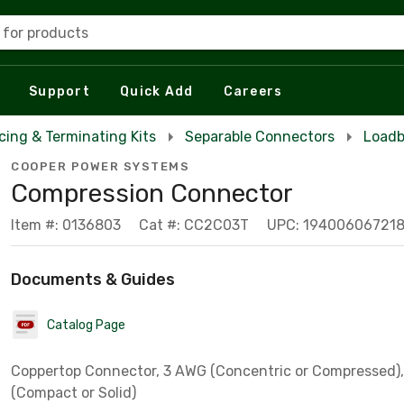
 for products
Support
Quick Add
Careers
icing & Terminating Kits
Separable Connectors
Loadb
COOPER POWER SYSTEMS
Compression Connector
Item #: 0136803
Cat #: CC2C03T
UPC: 19400606721
Documents & Guides
Catalog Page
Coppertop Connector, 3 AWG (Concentric or Compressed)
(Compact or Solid)