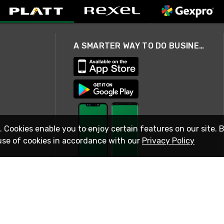
A SMARTER WAY TO DO BUSINESS
. Cookies enable you to enjoy certain features on our site. 
use of cookies in accordance with our
Privacy Policy
STAY IN TOUCH