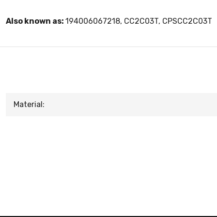
Also known as:
194006067218, CC2C03T, CPSCC2C03T
Material: