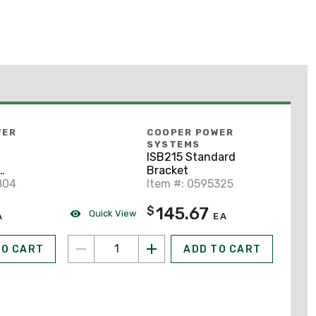
WER
COOPER POWER
SYSTEMS
ISB215 Standard
Bracket
804
Item #: 0595325
145.67
$
Quick View
A
EA
TO CART
ADD TO CART