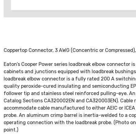
Coppertop Connector, 3 AWG (Concentric or Compressed),
Eaton’s Cooper Power series loadbreak elbow connector is
cabinets and junctions equipped with loadbreak bushings
loadbreak elbow connector is a fully rated 200 A switchi
quality peroxide-cured insulating and semiconducting EPD
follower tip and stainless steel reinforced pulling-eye. An 
Catalog Sections CA320002EN and CA320003EN). Cable ran
accommodate cable manufactured to either AEIC or ICEA s
probe. An aluminum crimp barrel is inertia-welded to a co
operating connection with the loadbreak probe. (Photo on l
point.)