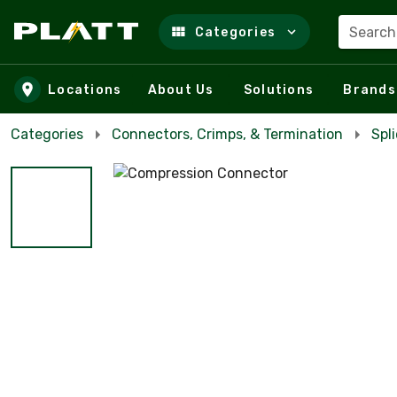
Search
Categories
Skip to main content
Locations
About Us
Solutions
Brands
Categories
Connectors, Crimps, & Termination
Spl