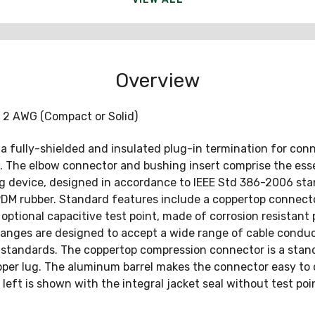
Overview
 2 AWG (Compact or Solid)
 a fully-shielded and insulated plug-in termination for co
. The elbow connector and bushing insert comprise the esse
ng device, designed in accordance to IEEE Std 386-2006 sta
M rubber. Standard features include a coppertop connector
optional capacitive test point, made of corrosion resistant pl
ges are designed to accept a wide range of cable conducto
tandards. The coppertop compression connector is a standa
pper lug. The aluminum barrel makes the connector easy to cr
eft is shown with the integral jacket seal without test poi