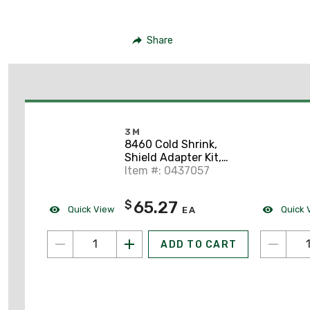
Share
3M
8460 Cold Shrink,
Shield Adapter Kit,
O.D. Range: 0.83" -
Item #: 0437057
1.64"
65.27
$
Quick View
Quick 
EA
ADD TO CART