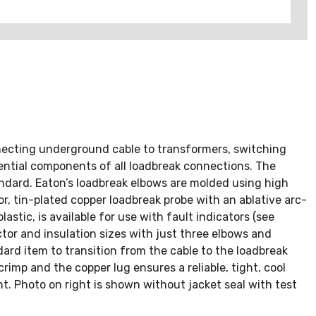
nnecting underground cable to transformers, switching
ntial components of all loadbreak connections. The
ndard. Eaton’s loadbreak elbows are molded using high
, tin-plated copper loadbreak probe with an ablative arc-
astic, is available for use with fault indicators (see
r and insulation sizes with just three elbows and
rd item to transition from the cable to the loadbreak
imp and the copper lug ensures a reliable, tight, cool
nt. Photo on right is shown without jacket seal with test