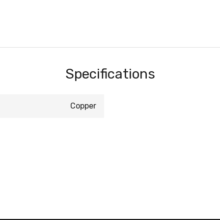
Specifications
Copper