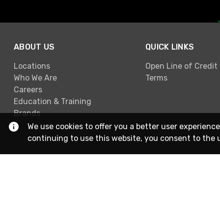
ABOUT US
QUICK LINKS
Locations
Open Line of Credit
Who We Are
Terms
Careers
Education & Training
Brands
We use cookies to offer you a better user experience
continuing to use this website, you consent to the 