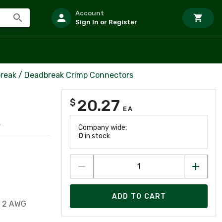
Account
Sign In or Register
reak / Deadbreak Crimp Connectors
20.27
$
EA
8
Company wide:
0
in stock
ADD TO CART
, 2 AWG