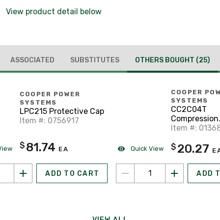
View product detail below
ASSOCIATED
SUBSTITUTES
OTHERS BOUGHT
(25)
COOPER PO
COOPER POWER
SYSTEMS
SYSTEMS
CC2C04T
LPC215 Protective Cap
Compression
Item #: 0756917
Connector
Item #: 0136
81.74
$
20.27
$
View
Quick View
EA
E
ADD TO CART
ADD 
VIEW ALL