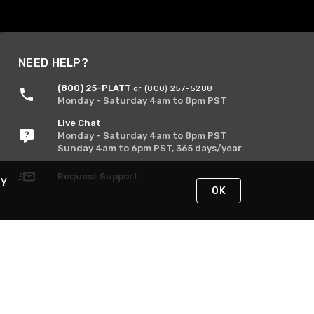
NEED HELP?
(800) 25-PLATT
or (800) 257-5288
Monday - Saturday 4am to 8pm PST
Live Chat
Monday - Saturday 4am to 8pm PST
Sunday 4am to 6pm PST, 365 days/year
Request Support
By
OK