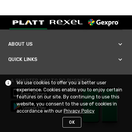
ABOUT US
QUICK LINKS
A SMARTER WAY TO DO BUSINESS
We use cookies to offer you a better user
experience. Cookies enable you to enjoy certain
features on our site. By continuing to use this
website, you consent to the use of cookies in
accordance with our
Privacy Policy
OK