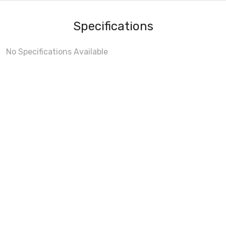
Specifications
No Specifications Available