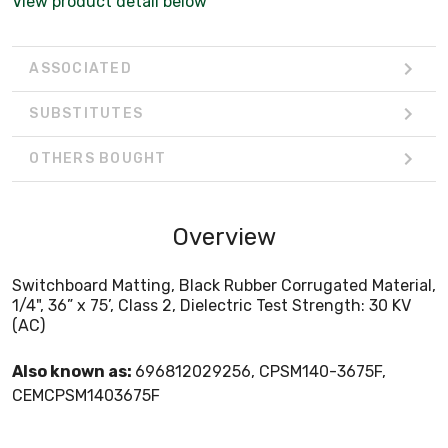
View product detail below
ASSOCIATED
SUBSTITUTES
OTHERS BOUGHT
Overview
Switchboard Matting, Black Rubber Corrugated Material,
1/4", 36” x 75’, Class 2, Dielectric Test Strength: 30 KV
(AC)
Also known as:
696812029256, CPSM140-3675F,
CEMCPSM1403675F