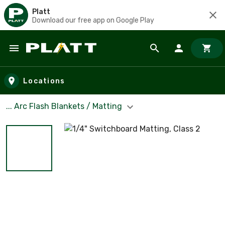
Platt
Download our free app on Google Play
Skip to main content
Locations
... Arc Flash Blankets / Matting