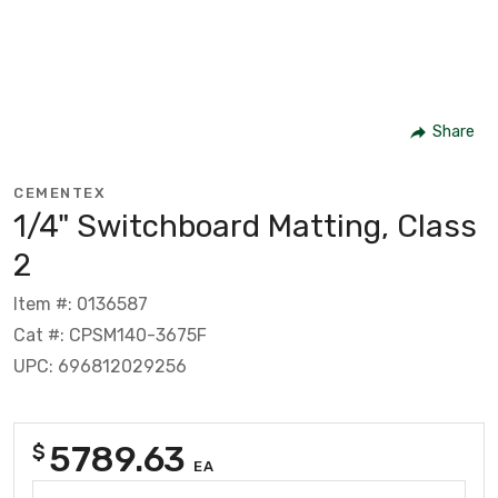
Share
CEMENTEX
1/4" Switchboard Matting, Class
2
Item #: 0136587
Cat #: CPSM140-3675F
UPC: 696812029256
5789.63
$
EA