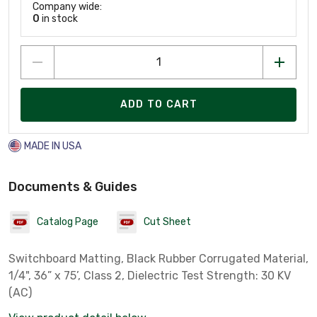
Company wide:
0
in stock
ADD TO CART
MADE IN USA
Documents & Guides
Catalog Page
Cut Sheet
Switchboard Matting, Black Rubber Corrugated Material,
1/4", 36” x 75’, Class 2, Dielectric Test Strength: 30 KV
(AC)