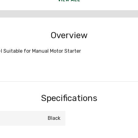
Overview
I Suitable for Manual Motor Starter
Specifications
Black