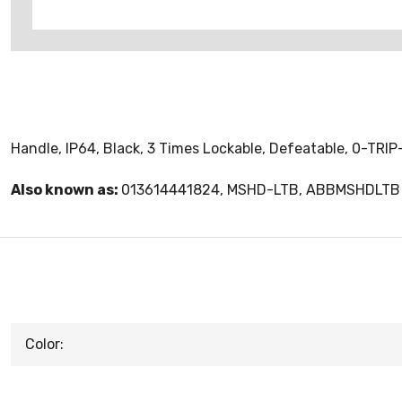
Handle, IP64, Black, 3 Times Lockable, Defeatable, 0-TRIP-
Also known as:
013614441824, MSHD-LTB, ABBMSHDLTB
Color: