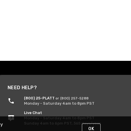
NEED HELP?
(800) 25-PLATT
or (800) 257-5288
Monday - Saturday 4am to 8pm PST
Live Chat
Monday - Saturday 4am to 8pm PST
Sunday 4am to 6pm PST, 365 days/year
By
OK