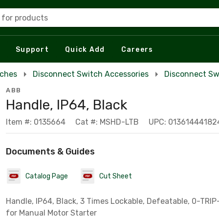
 for products
Support
Quick Add
Careers
tches
Disconnect Switch Accessories
Disconnect Sw
ABB
Handle, IP64, Black
Item #: 0135664
Cat #: MSHD-LTB
UPC: 01361444182
Documents & Guides
Catalog Page
Cut Sheet
Handle, IP64, Black, 3 Times Lockable, Defeatable, 0-TRIP-
for Manual Motor Starter