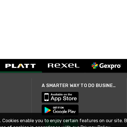
A SMARTER WAY TO DO BUSINESS
. Cookies enable you to enjoy certain features on our site. 