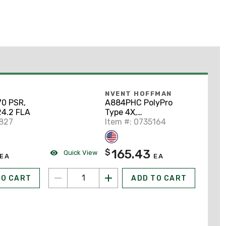
NVENT HOFFMAN
0 PSR,
A884PHC PolyPro
24.2 FLA
Type 4X,
6827
8.12x8.12x4.38,
Item #: 0735164
Polyester
165.43
$
Quick View
EA
EA
TO CART
ADD TO CART