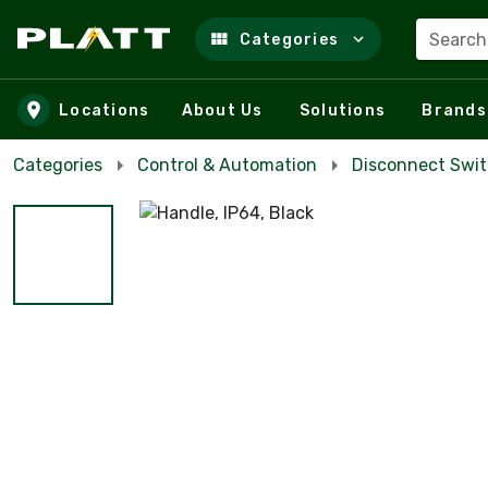
Search
Categories
Skip to main content
Locations
About Us
Solutions
Brands
Categories
Control & Automation
Disconnect Swi