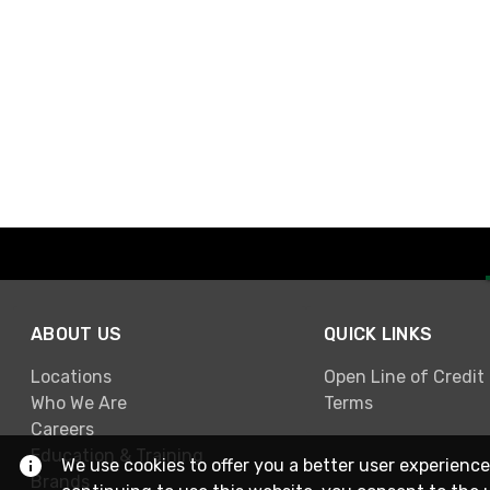
ABOUT US
QUICK LINKS
Locations
Open Line of Credit
Who We Are
Terms
Careers
Education & Training
We use cookies to offer you a better user experience
Brands