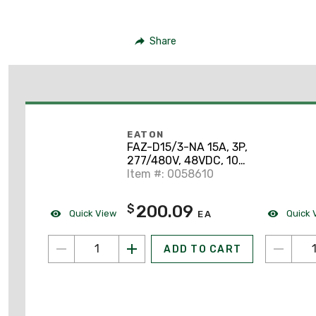
Share
EATON
FAZ-D15/3-NA 15A, 3P,
277/480V, 48VDC, 10
kAIC, D-Curve, UL 489
Item #: 0058610
200.09
$
Quick View
Quick 
EA
ADD TO CART