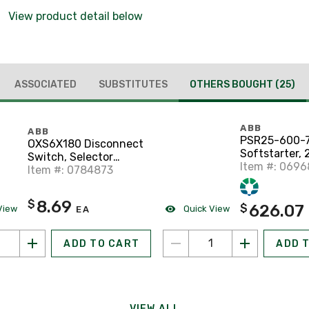
View product detail below
ASSOCIATED
SUBSTITUTES
OTHERS BOUGHT
(25)
ABB
ABB
PSR25-600-7
OXS6X180 Disconnect
Softstarter, 
Switch, Selector
Item #: 069
Handle Shaft, 6 x 180
Item #: 0784873
mm
8.69
$
626.07
$
View
Quick View
EA
ADD TO CART
ADD 
VIEW ALL