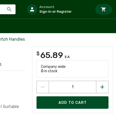
Account
Sign In or Register
itch Handles
65.89
$
EA
4
Company wide:
0
in stock
ADD TO CART
I Suitable