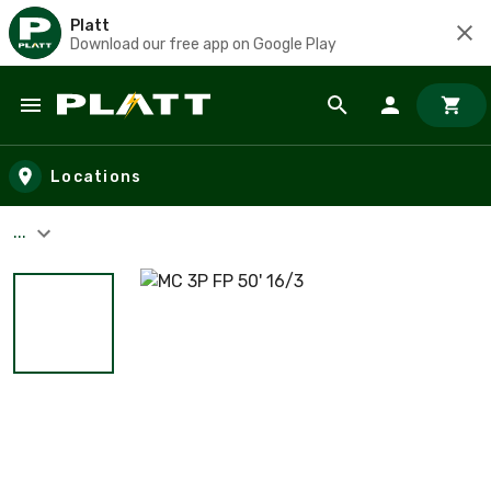
Platt
Download our free app on Google Play
Skip to main content
Locations
...