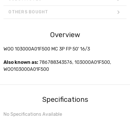
OTHERS BOUGHT
Overview
WOO 103000A01F500 MC 3P FP 50' 16/3
Also known as:
786788343576, 103000A01F500,
WOO103000A01F500
Specifications
No Specifications Available