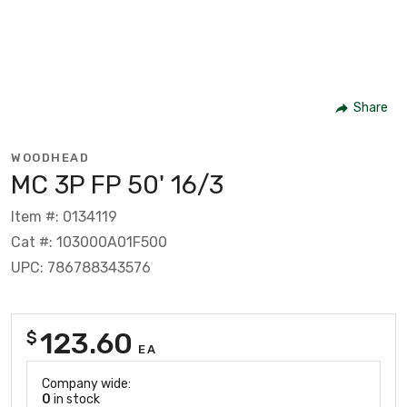
Share
WOODHEAD
MC 3P FP 50' 16/3
Item #: 0134119
Cat #: 103000A01F500
UPC: 786788343576
123.60
$
EA
Company wide:
0
in stock