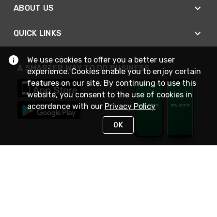
ABOUT US
QUICK LINKS
We use cookies to offer you a better user
A SMARTER WAY TO DO BUSINESS
experience. Cookies enable you to enjoy certain
features on our site. By continuing to use this
website, you consent to the use of cookies in
accordance with our
Privacy Policy
OK
STAY IN TOUCH
NEED HELP?