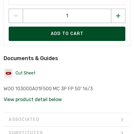
ADD TO CART
Documents & Guides
Cut Sheet
WOO 103000A01F500 MC 3P FP 50' 16/3
View product detail below
ASSOCIATED
SUBSTITUTES