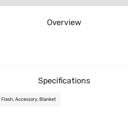
Overview
Specifications
 Flash, Accessory, Blanket