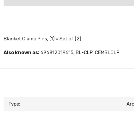
Blanket Clamp Pins, (1) = Set of (2)
Also known as:
696812019615, BL-CLP, CEMBLCLP
Type:
Arc