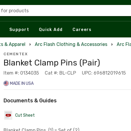
 for products
Support
Quick Add
Careers
s & Apparel
Arc Flash Clothing & Accessories
Arc Fl
CEMENTEX
Blanket Clamp Pins (Pair)
Item #: 0134035
Cat #: BL-CLP
UPC: 696812019615
MADE IN USA
Documents & Guides
Cut Sheet
Blanket Clamp Pins, (1) = Set of (2)