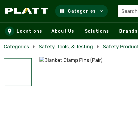
Search
Categories
Skip to main content
Locations
About Us
Solutions
Brands
Categories
Safety, Tools, & Testing
Safety Product