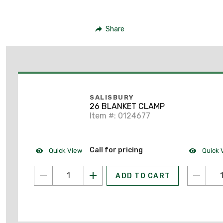
Share
SALISBURY
26 BLANKET CLAMP
Item #: 0124677
Call for pricing
Quick View
Quick 
ADD TO CART