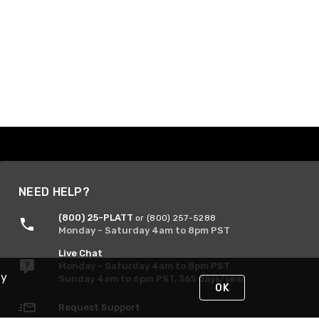
NEED HELP?
(800) 25-PLATT
or (800) 257-5288
Monday - Saturday 4am to 8pm PST
Live Chat
Monday - Saturday 4am to 8pm PST
By
Sunday 4am to 6pm PST, 365 days/year
OK
Request Support