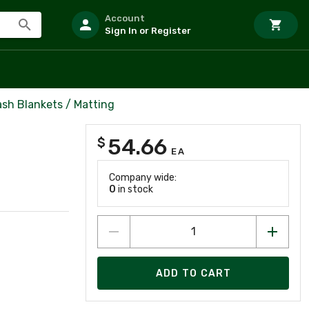
Account
Sign In or Register
ash Blankets / Matting
54.66
$
EA
Company wide:
0
in stock
ADD TO CART