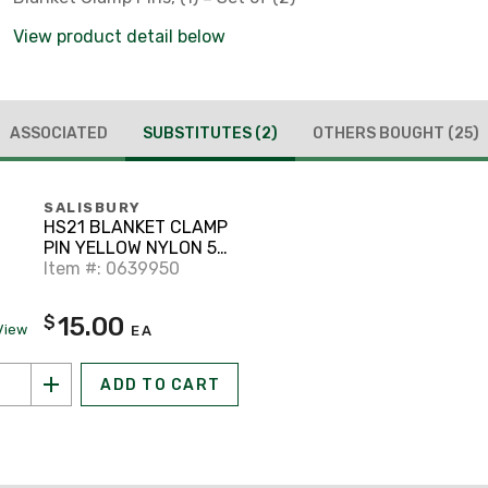
View product detail below
ASSOCIATED
SUBSTITUTES
(2)
OTHERS BOUGHT
(25)
SALISBURY
HS21 BLANKET CLAMP
PIN YELLOW NYLON 5
INCH OPENING FOR
Item #: 0639950
15.00
$
View
EA
ADD TO CART