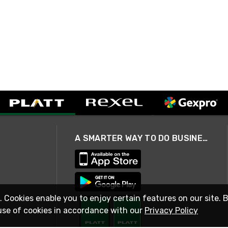
A SMARTER WAY TO DO BUSINESS
. Cookies enable you to enjoy certain features on our site. 
use of cookies in accordance with our
Privacy Policy