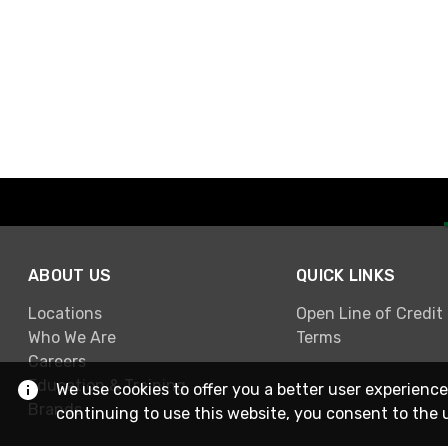
ABOUT US
QUICK LINKS
Locations
Open Line of Credit
Who We Are
Terms
Careers
Education & Training
We use cookies to offer you a better user experience
Brands
continuing to use this website, you consent to the 