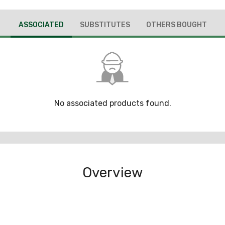
ASSOCIATED
SUBSTITUTES
OTHERS BOUGHT
No associated products found.
Overview