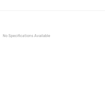
No Specifications Available