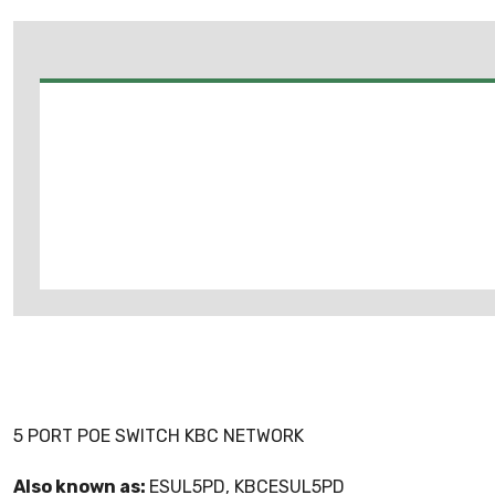
5 PORT POE SWITCH KBC NETWORK
Also known as:
ESUL5PD, KBCESUL5PD