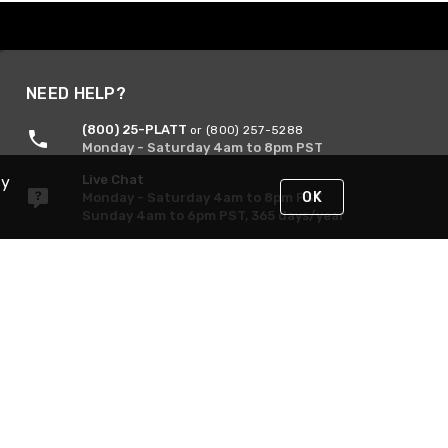
NEED HELP?
(800) 25-PLATT
or (800) 257-5288
Monday - Saturday 4am to 8pm PST
Live Chat
By
OK
Monday - Saturday 4am to 8pm PST
Sunday 4am to 6pm PST, 365 days/year
Request Support