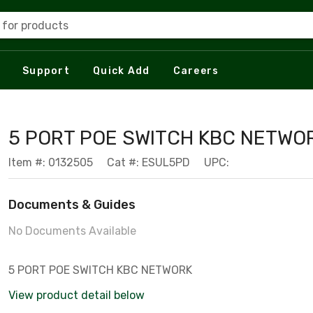
 for products
Support
Quick Add
Careers
5 PORT POE SWITCH KBC NETWO
Item #: 0132505
Cat #: ESUL5PD
UPC:
Documents & Guides
No Documents Available
5 PORT POE SWITCH KBC NETWORK
View product detail below