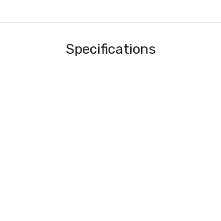
Specifications