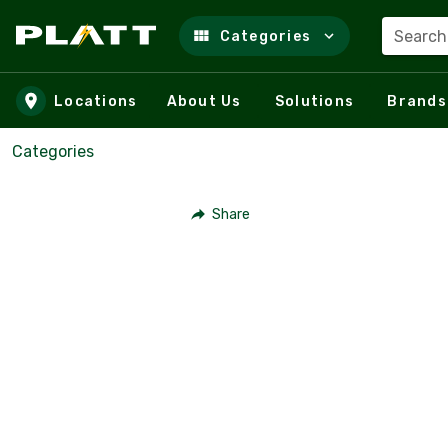
Search
Categories
Skip to main content
Locations
About Us
Solutions
Brands
Categories
Share