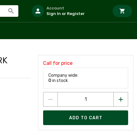
Account
Sign In or Register
RK
Call for price
Company wide:
0
in stock
ADD TO CART