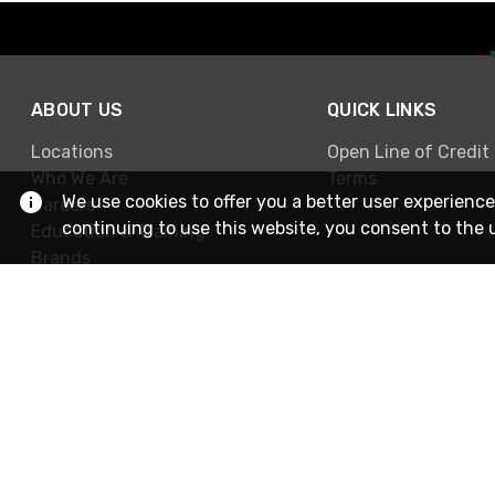
ABOUT US
QUICK LINKS
Locations
Open Line of Credit
Who We Are
Terms
We use cookies to offer you a better user experience
Careers
continuing to use this website, you consent to the 
Education & Training
Brands