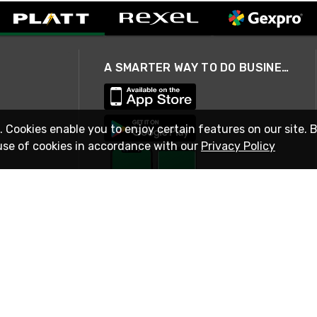
A SMARTER WAY TO DO BUSINESS
. Cookies enable you to enjoy certain features on our site. 
use of cookies in accordance with our
Privacy Policy
STAY IN TOUCH