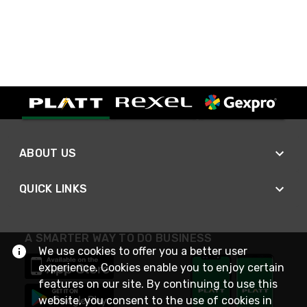
ABOUT US
QUICK LINKS
A SMARTER WAY TO DO BUSINESS
We use cookies to offer you a better user
experience. Cookies enable you to enjoy certain
features on our site. By continuing to use this
website, you consent to the use of cookies in