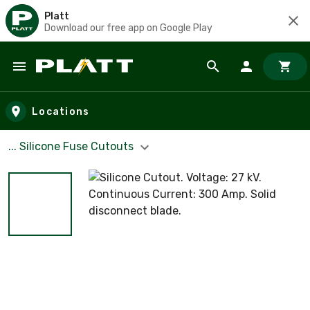
Platt
Download our free app on Google Play
Skip to main content
Locations
... Silicone Fuse Cutouts