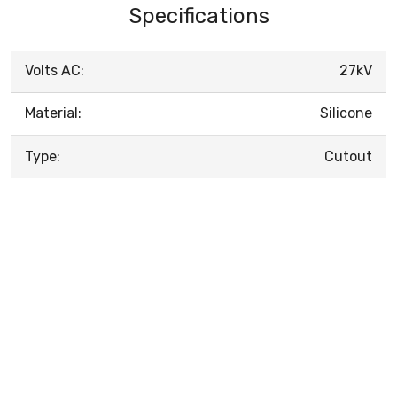
Specifications
Volts AC:
27kV
Material:
Silicone
Type:
Cutout