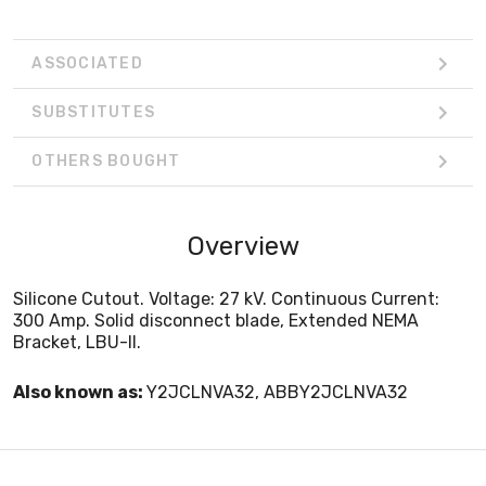
ASSOCIATED
SUBSTITUTES
OTHERS BOUGHT
Overview
Silicone Cutout. Voltage: 27 kV. Continuous Current:
300 Amp. Solid disconnect blade, Extended NEMA
Bracket, LBU-II.
Also known as:
Y2JCLNVA32, ABBY2JCLNVA32