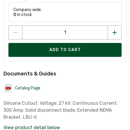
Company wide:
0
in stock
ADD TO CART
Documents & Guides
Catalog Page
Silicone Cutout. Voltage: 27 kV. Continuous Current:
300 Amp. Solid disconnect blade, Extended NEMA
Bracket, LBU-II.
View product detail below