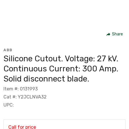
Share
ABB
Silicone Cutout. Voltage: 27 kV.
Continuous Current: 300 Amp.
Solid disconnect blade.
Item #: 0131993
Cat #: Y2JCLNVA32
UPC:
Call for price