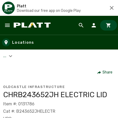
Platt
Download our free app on Google Play
Skip to main content
Locations
...
Share
OLDCASTLE INFRASTRUCTURE
CHRB243652JH ELECTRIC LID
Item #: 0131786
Cat #: B243652JHELECTR