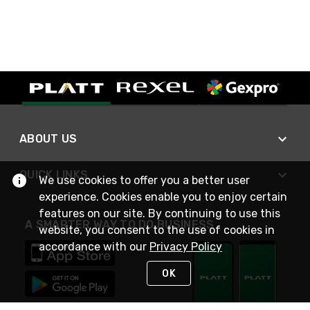
ABOUT US
QUICK LINKS
We use cookies to offer you a better user
experience. Cookies enable you to enjoy certain
features on our site. By continuing to use this
A SMARTER WAY TO DO BUSINESS
website, you consent to the use of cookies in
accordance with our
Privacy Policy
OK