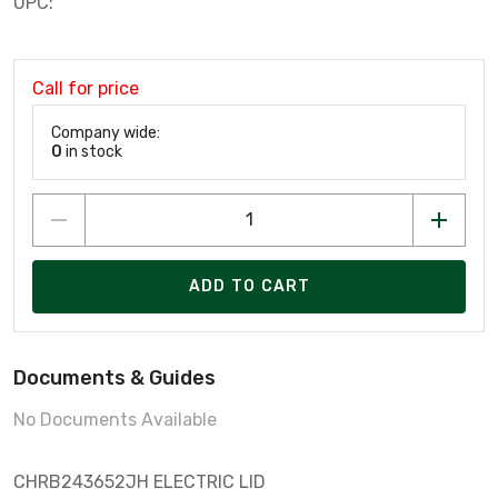
UPC:
Call for price
Company wide:
0
in stock
ADD TO CART
Documents & Guides
No Documents Available
CHRB243652JH ELECTRIC LID