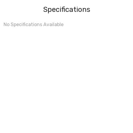
Specifications
No Specifications Available