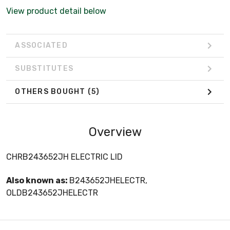
View product detail below
ASSOCIATED
SUBSTITUTES
OTHERS BOUGHT
(5)
Overview
CHRB243652JH ELECTRIC LID
Also known as:
B243652JHELECTR,
OLDB243652JHELECTR