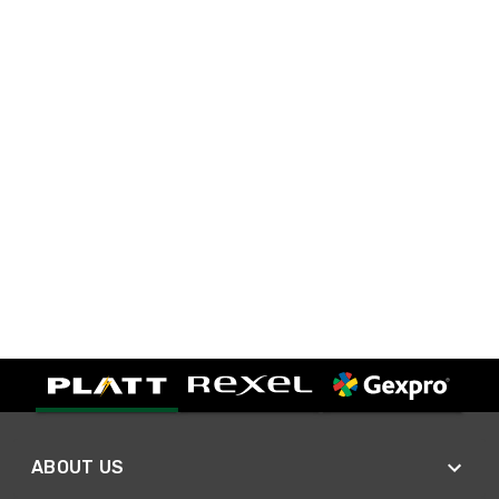
ABOUT US