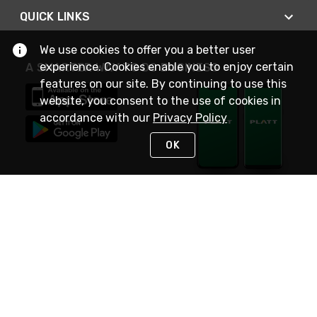
QUICK LINKS
We use cookies to offer you a better user
experience. Cookies enable you to enjoy certain
A SMARTER WAY TO DO BUSINESS
features on our site. By continuing to use this
website, you consent to the use of cookies in
accordance with our
Privacy Policy
OK
STAY IN TOUCH
NEED HELP?
(800) 25-PLATT
or (800) 257-5288
Monday - Saturday 4am to 8pm PST