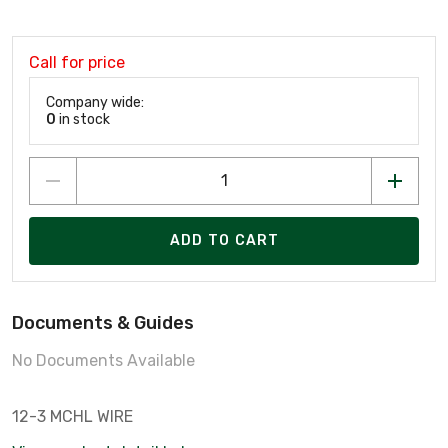
Call for price
Company wide:
0
in stock
ADD TO CART
Documents & Guides
No Documents Available
12-3 MCHL WIRE