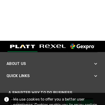
ABOUT US
QUICK LINKS
A SMARTER WAY TO DO BUSINESS
We use cookies to offer you a better user
experience. Cookies enable you to enjoy certain