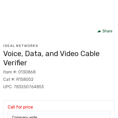
Share
IDEAL NETWORKS
Voice, Data, and Video Cable
Verifier
Item #: 0130868
Cat #: R158002
UPC: 783250764853
Call for price
Company wide: