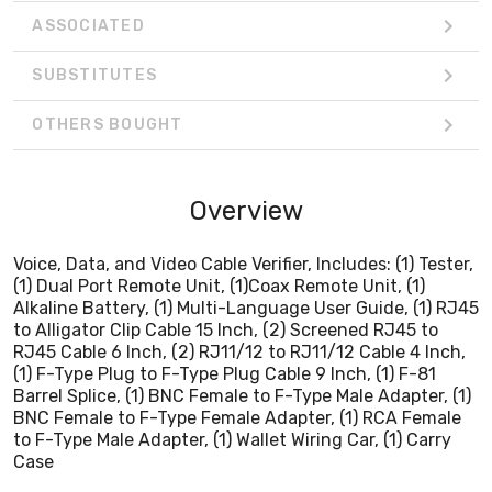
Barrel Splice, (1) BNC Female to F-Type Male Adapter, (1)
ASSOCIATED
BNC Female to F-Type Female Adapter, (1) RCA Female
to F-Type Male Adapter, (1) Wallet Wiring Car, (1) Carry
SUBSTITUTES
Case
OTHERS BOUGHT
Overview
Voice, Data, and Video Cable Verifier, Includes: (1) Tester,
(1) Dual Port Remote Unit, (1)Coax Remote Unit, (1)
Alkaline Battery, (1) Multi-Language User Guide, (1) RJ45
to Alligator Clip Cable 15 Inch, (2) Screened RJ45 to
RJ45 Cable 6 Inch, (2) RJ11/12 to RJ11/12 Cable 4 Inch,
(1) F-Type Plug to F-Type Plug Cable 9 Inch, (1) F-81
Barrel Splice, (1) BNC Female to F-Type Male Adapter, (1)
BNC Female to F-Type Female Adapter, (1) RCA Female
to F-Type Male Adapter, (1) Wallet Wiring Car, (1) Carry
Case