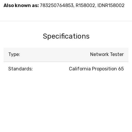
Also known as:
783250764853, R158002, IDNR158002
Specifications
Type:
Network Tester
Standards:
California Proposition 65