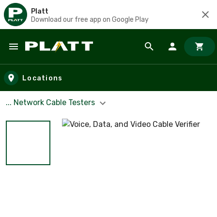
Platt
Download our free app on Google Play
Skip to main content
Locations
... Network Cable Testers