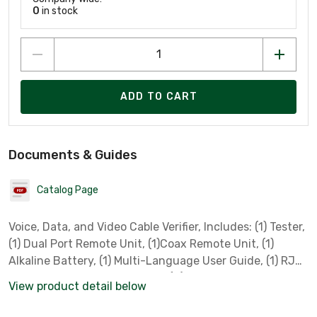
0
in stock
ADD TO CART
Documents & Guides
Catalog Page
Voice, Data, and Video Cable Verifier, Includes: (1) Tester,
(1) Dual Port Remote Unit, (1)Coax Remote Unit, (1)
Alkaline Battery, (1) Multi-Language User Guide, (1) RJ45
to Alligator Clip Cable 15 Inch, (2) Screened RJ45 to
View product detail below
RJ45 Cable 6 Inch, (2) RJ11/12 to RJ11/12 Cable 4 Inch,
(1) F-Type Plug to F-Type Plug Cable 9 Inch, (1) F-81