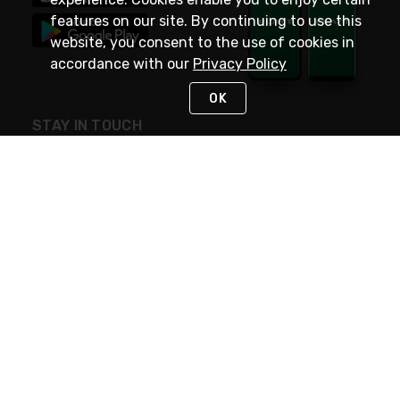
features on our site. By continuing to use this
website, you consent to the use of cookies in
accordance with our
Privacy Policy
OK
STAY IN TOUCH
NEED HELP?
(800) 25-PLATT
or (800) 257-5288
Monday - Saturday 4am to 8pm PST
Live Chat
Monday - Saturday 4am to 8pm PST
Sunday 4am to 6pm PST, 365 days/year
Request Support