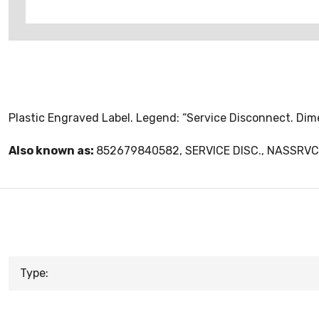
Plastic Engraved Label. Legend: “Service Disconnect. Dimen
Also known as:
852679840582, SERVICE DISC., NASSR
Type: