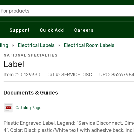
 for products
Support
Quick Add
Careers
ling
Electrical Labels
Electrical Room Labels
NATIONAL SPECIALTIES
Label
Item #: 0129390
Cat #: SERVICE DISC.
UPC: 8526798
Documents & Guides
Catalog Page
Plastic Engraved Label. Legend: “Service Disconnect. Dim
4”. Color: Black plastic/White text with adhesive back. Incl