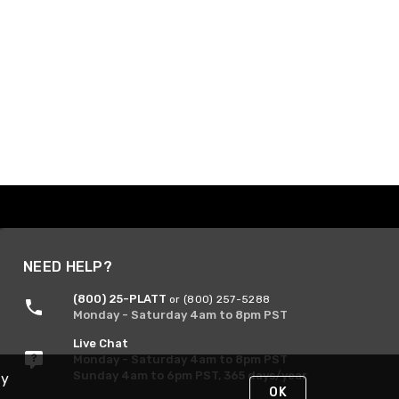
NEED HELP?
(800) 25-PLATT
or (800) 257-5288
Monday - Saturday 4am to 8pm PST
Live Chat
Monday - Saturday 4am to 8pm PST
Sunday 4am to 6pm PST, 365 days/year
By
OK