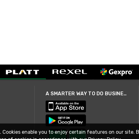
A SMARTER WAY TO DO BUSINESS
. Cookies enable you to enjoy certain features on our site. 