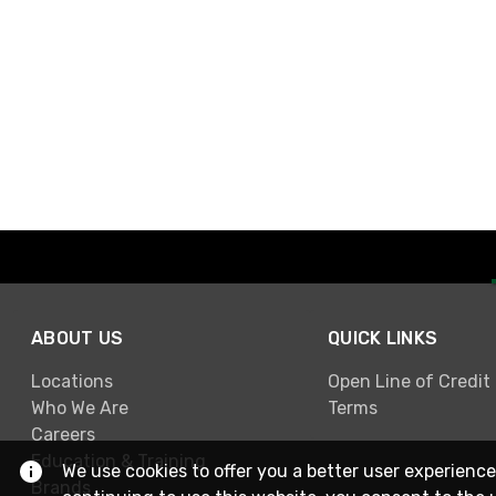
ABOUT US
QUICK LINKS
Locations
Open Line of Credit
Who We Are
Terms
Careers
Education & Training
We use cookies to offer you a better user experience
Brands