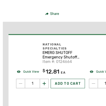
Share
NATIONAL
SPECIALTIES
EMERG SHUTOFF
Emergency Shutoff
Label
Item #: 0124664
12.81
$
Quick View
Quick 
EA
ADD TO CART