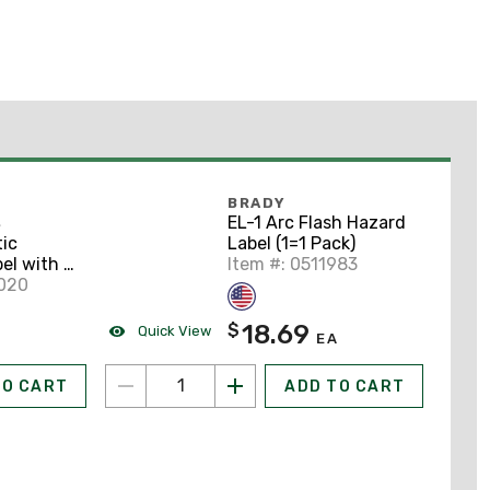
BRADY
EL-1 Arc Flash Hazard
S
Label (1=1 Pack)
ic
Item #: 0511983
el with 2
9020
18.69
$
Quick View
EA
TO CART
ADD TO CART