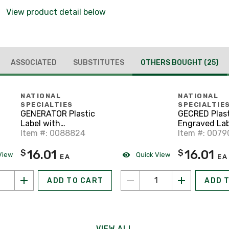
View product detail below
ASSOCIATED
SUBSTITUTES
OTHERS BOUGHT
(25)
NATIONAL
NATIONAL
SPECIALTIES
SPECIALTIE
GENERATOR Plastic
GECRED Plast
Label with
Engraved Lab
interchangeabl 2
Item #: 0088824
screw holes
Item #: 007
holes
16.01
16.01
$
$
View
Quick View
EA
EA
ADD TO CART
ADD 
VIEW ALL