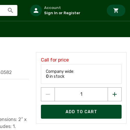
Account
Sign In or Register
Call for price
Company wide:
40582
0
in stock
ADD TO CART
ensions: 2” x
udes: 1.