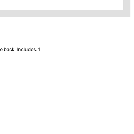
 back. Includes: 1.