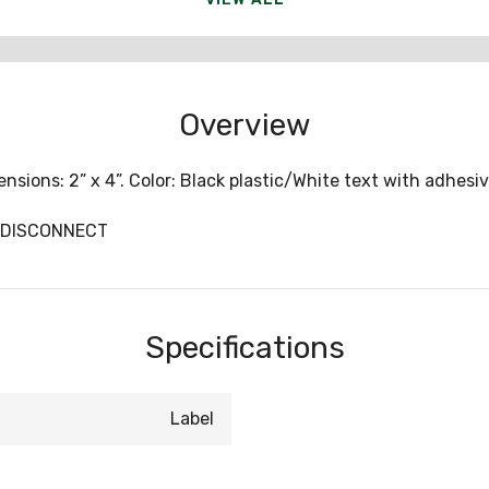
Overview
sions: 2” x 4”. Color: Black plastic/White text with adhesive
VCDISCONNECT
Specifications
Label