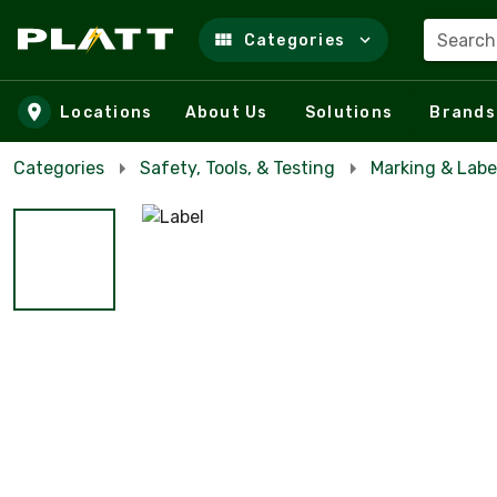
Search
Categories
Skip to main content
Locations
About Us
Solutions
Brands
Categories
Safety, Tools, & Testing
Marking & Labe