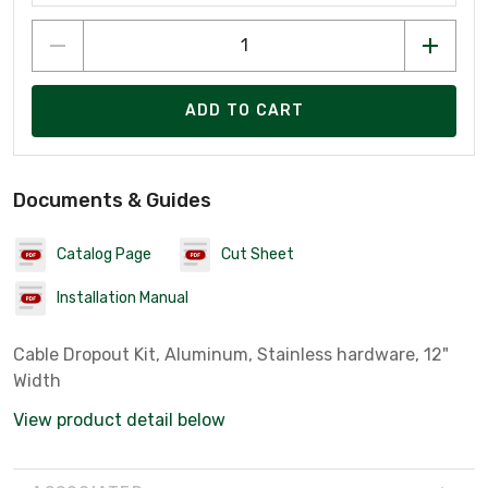
ADD TO CART
Documents & Guides
Catalog Page
Cut Sheet
Installation Manual
Cable Dropout Kit, Aluminum, Stainless hardware, 12"
Width
View product detail below