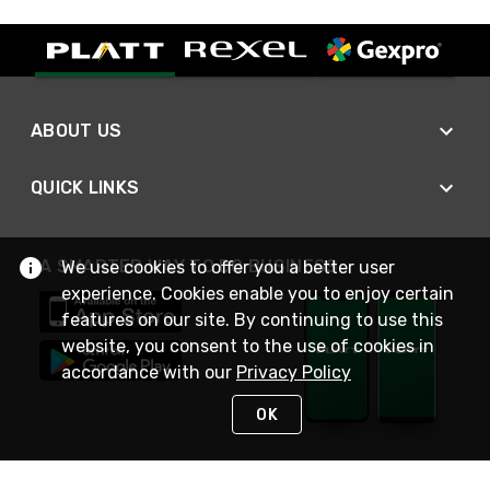
ABOUT US
QUICK LINKS
A SMARTER WAY TO DO BUSINESS
We use cookies to offer you a better user
experience. Cookies enable you to enjoy certain
features on our site. By continuing to use this
website, you consent to the use of cookies in
accordance with our
Privacy Policy
OK
STAY IN TOUCH