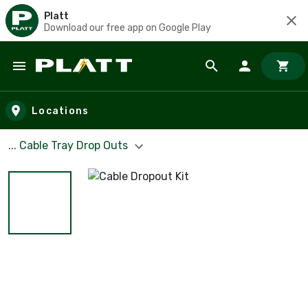
Platt
Download our free app on Google Play
Skip to main content
Locations
... Cable Tray Drop Outs