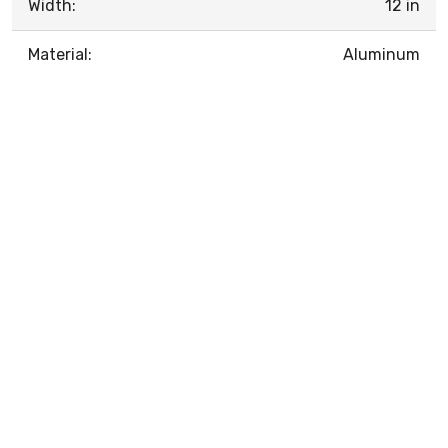
Width:
12 in
Material:
Aluminum