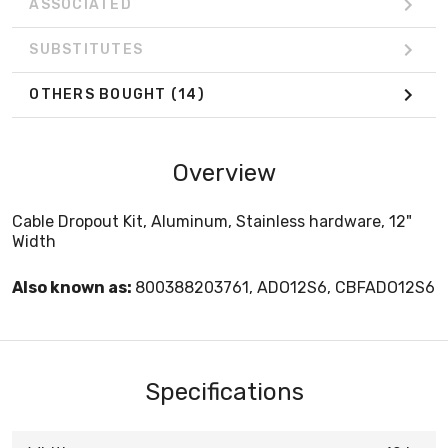
ASSOCIATED
SUBSTITUTES
OTHERS BOUGHT
(14)
Overview
Cable Dropout Kit, Aluminum, Stainless hardware, 12"
Width
Also known as:
800388203761, ADO12S6, CBFADO12S6
Specifications