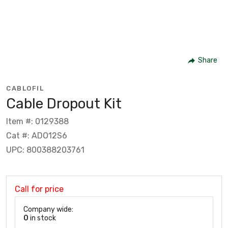
Share
CABLOFIL
Cable Dropout Kit
Item #: 0129388
Cat #: ADO12S6
UPC: 800388203761
Call for price
Company wide:
0
in stock