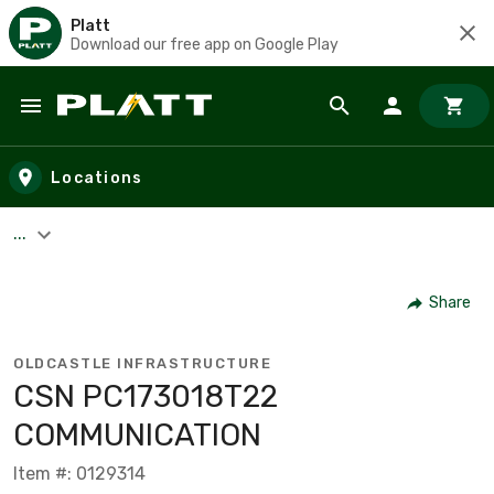
Platt
Download our free app on Google Play
Skip to main content
Locations
...
Share
OLDCASTLE INFRASTRUCTURE
CSN PC173018T22
COMMUNICATION
Item #: 0129314