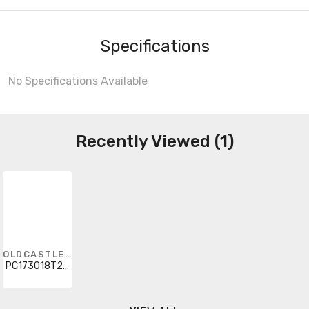
Specifications
No Specifications Available
Recently Viewed (1)
OLDCASTLE INFRASTRUCTURE
PC173018T22COMM