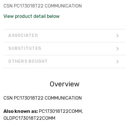
CSN PC173018T22 COMMUNICATION
View product detail below
ASSOCIATED
SUBSTITUTES
OTHERS BOUGHT
Overview
CSN PC173018T22 COMMUNICATION
Also known as:
PC173018T22COMM,
OLDPC173018T22COMM