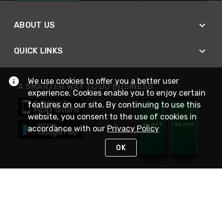
ABOUT US
QUICK LINKS
We use cookies to offer you a better user
A SMARTER WAY TO DO BUSINESS
experience. Cookies enable you to enjoy certain
features on our site. By continuing to use this
website, you consent to the use of cookies in
accordance with our
Privacy Policy
OK
STAY IN TOUCH