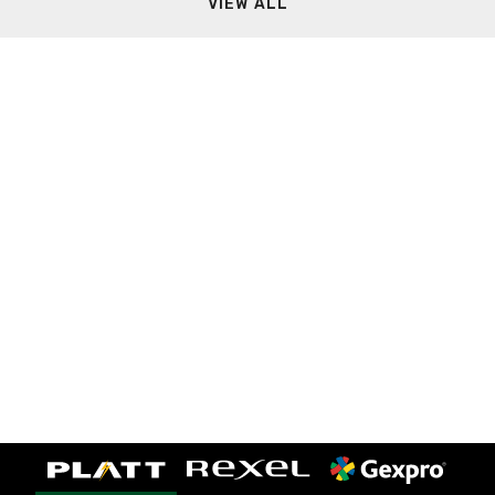
VIEW ALL