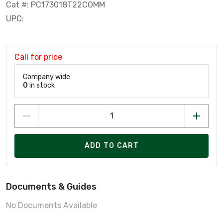
Cat #: PC173018T22COMM
UPC:
Call for price
Company wide:
0
in stock
ADD TO CART
Documents & Guides
No Documents Available