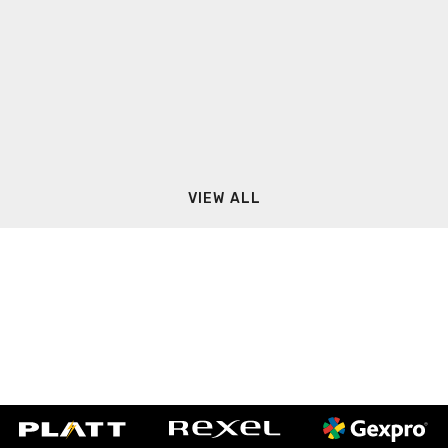
VIEW ALL