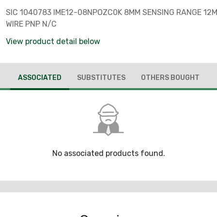
SIC 1040783 IME12-08NPOZC0K 8MM SENSING RANGE 12
WIRE PNP N/C
View product detail below
ASSOCIATED
SUBSTITUTES
OTHERS BOUGHT
No associated products found.