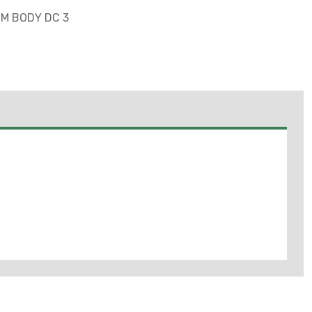
MM BODY DC 3