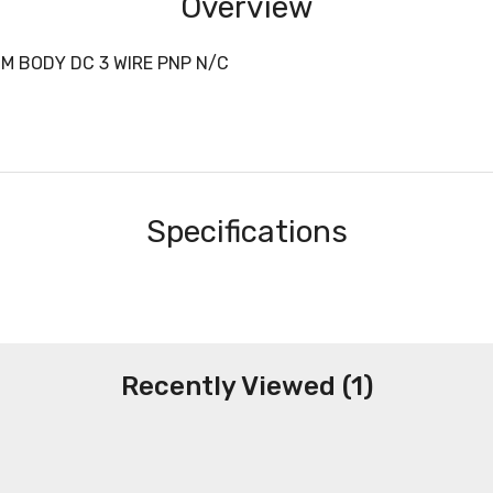
Overview
M BODY DC 3 WIRE PNP N/C
Specifications
Recently Viewed (1)