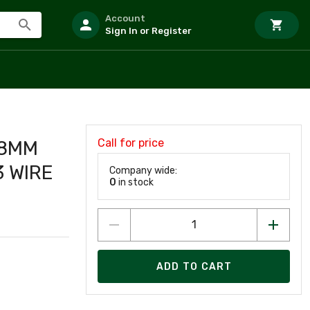
Account
Sign In or Register
Call for price
 8MM
 WIRE
Company wide:
0
in stock
ADD TO CART