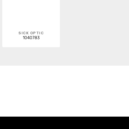
SICK OPTIC
1040783