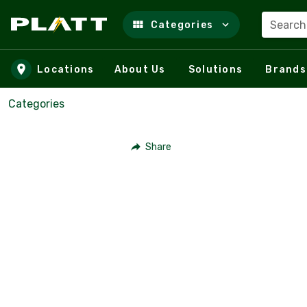
Search
Categories
Skip to main content
Locations
About Us
Solutions
Brands
Categories
Share