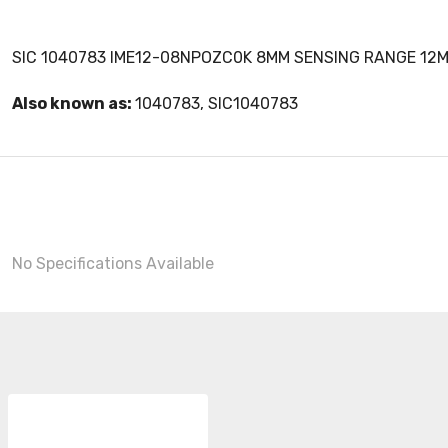
SIC 1040783 IME12-08NPOZC0K 8MM SENSING RANGE 12M
Also known as:
1040783, SIC1040783
No Specifications Available