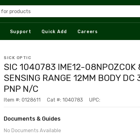
 for products
Support
Quick Add
Careers
SICK OPTIC
SIC 1040783 IME12-08NPOZC0K
SENSING RANGE 12MM BODY DC 3
PNP N/C
Item #: 0128611
Cat #: 1040783
UPC:
Documents & Guides
No Documents Available