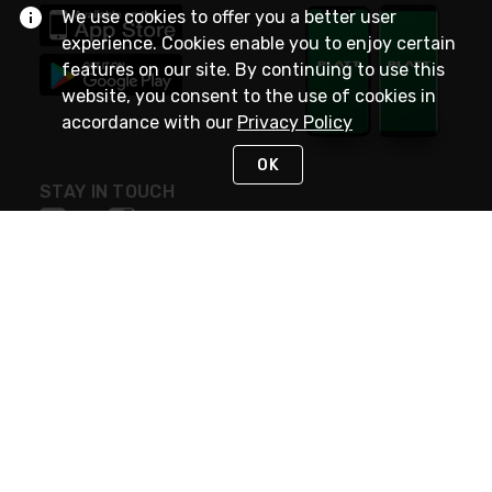
We use cookies to offer you a better user
experience. Cookies enable you to enjoy certain
features on our site. By continuing to use this
website, you consent to the use of cookies in
accordance with our
Privacy Policy
OK
STAY IN TOUCH
NEED HELP?
(800) 25-PLATT
or (800) 257-5288
Monday - Saturday 4am to 8pm PST
Live Chat
Monday - Saturday 4am to 8pm PST
Sunday 4am to 6pm PST, 365 days/year
Request Support