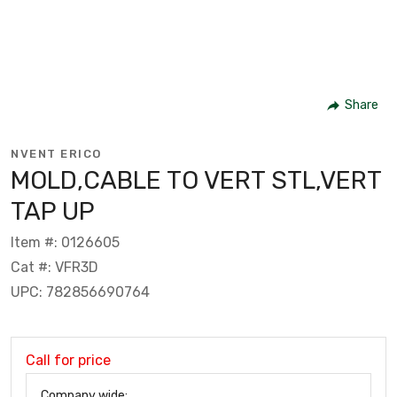
Share
NVENT ERICO
MOLD,CABLE TO VERT STL,VERT
TAP UP
Item #: 0126605
Cat #: VFR3D
UPC: 782856690764
Call for price
Company wide: