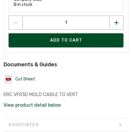
0
in stock
ADD TO CART
Documents & Guides
Cut Sheet
ERC VFR3D MOLD CABLE TO VERT
View product detail below
ASSOCIATED