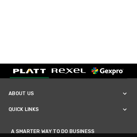
ABOUT US
QUICK LINKS
A SMARTER WAY TO DO BUSINESS