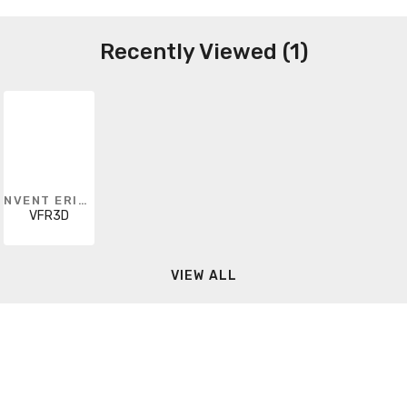
Recently Viewed (1)
NVENT ERICO
VFR3D
VIEW ALL