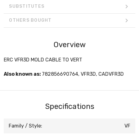
SUBSTITUTES
OTHERS BOUGHT
Overview
ERC VFR3D MOLD CABLE TO VERT
Also known as:
782856690764, VFR3D, CADVFR3D
Specifications
Family / Style:
VF