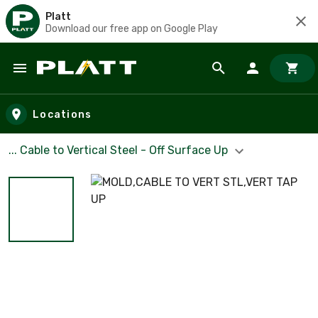
Platt
Download our free app on Google Play
Skip to main content
Locations
... Cable to Vertical Steel - Off Surface Up