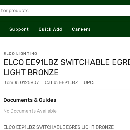
 for products
Support
Quick Add
Careers
ELCO LIGHTING
ELCO EE91LBZ SWITCHABLE EGR
LIGHT BRONZE
Item #: 0125807
Cat #: EE91LBZ
UPC:
Documents & Guides
No Documents Available
ELCO EE91LBZ SWITCHABLE EGRES LIGHT BRONZE