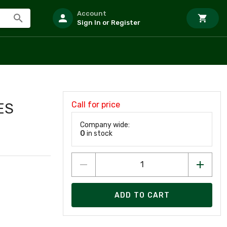
Account
Sign In or Register
Call for price
ES
Company wide:
0
in stock
ADD TO CART