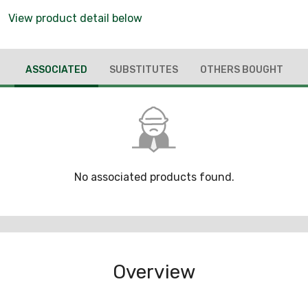
View product detail below
ASSOCIATED
SUBSTITUTES
OTHERS BOUGHT
No associated products found.
Overview