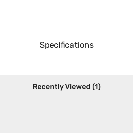
Specifications
Recently Viewed (1)