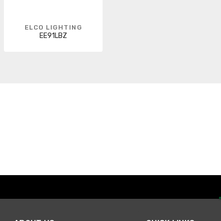
ELCO LIGHTING
EE91LBZ