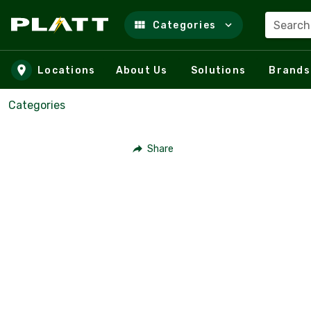
Search
Categories
Skip to main content
Locations
About Us
Solutions
Brands
Categories
Share