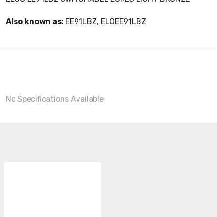
Also known as:
EE91LBZ, ELOEE91LBZ
No Specifications Available