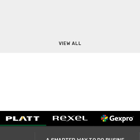
VIEW ALL