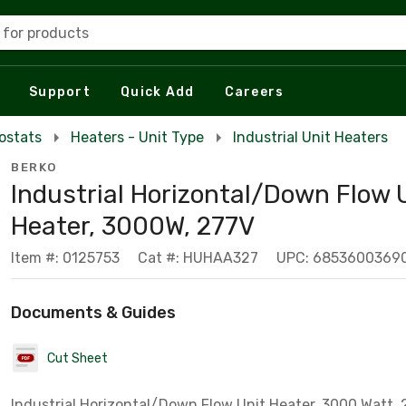
 for products
Support
Quick Add
Careers
ostats
Heaters - Unit Type
Industrial Unit Heaters
BERKO
Industrial Horizontal/Down Flow 
Heater, 3000W, 277V
Item #: 0125753
Cat #: HUHAA327
UPC: 6853600369
Documents & Guides
Cut Sheet
Industrial Horizontal/Down Flow Unit Heater, 3000 Watt, 2