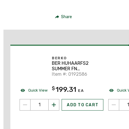
Share
BERKO
BER HUHAARFS2
SUMMER FN
SWW/RELAY
Item #: 0192586
199.31
$
Quick View
Quick 
EA
ADD TO CART