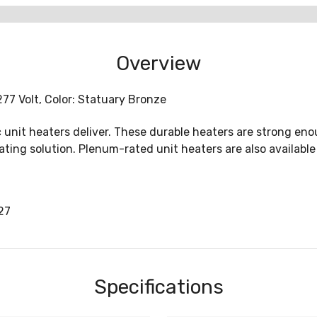
Overview
77 Volt, Color: Statuary Bronze
c unit heaters deliver. These durable heaters are strong en
ing solution. Plenum-rated unit heaters are also available 
27
Specifications