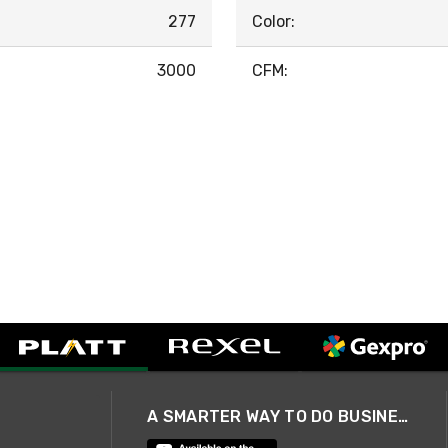
277
Color:
3000
CFM:
A SMARTER WAY TO DO BUSINESS