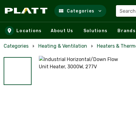
Search
Categories
Skip to main content
Locations
About Us
Solutions
Brands
Categories
Heating & Ventilation
Heaters & Therm