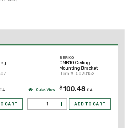
BERKO
ing
CMB10 Ceiling
Mounting Bracket
307
Item #: 0020152
100.48
$
Quick View
EA
EA
TO CART
ADD TO CART