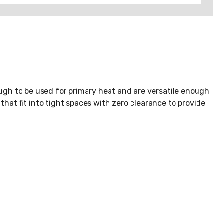
ough to be used for primary heat and are versatile enough
that fit into tight spaces with zero clearance to provide