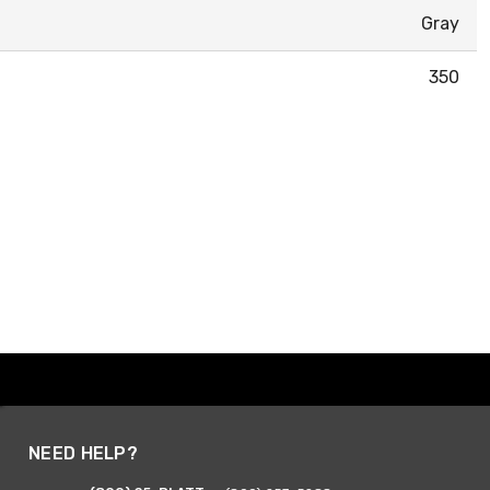
Gray
350
NEED HELP?