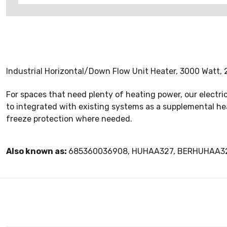
Industrial Horizontal/Down Flow Unit Heater, 3000 Watt, 2
For spaces that need plenty of heating power, our electri
to integrated with existing systems as a supplemental heat
freeze protection where needed.
Also known as:
685360036908, HUHAA327, BERHUHAA3