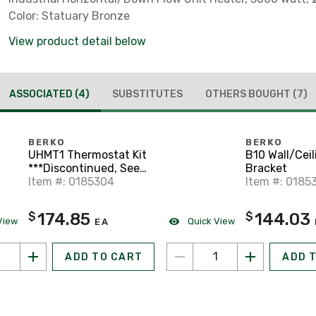
Color: Statuary Bronze
View product detail below
ASSOCIATED
(4)
SUBSTITUTES
OTHERS BOUGHT
(7)
BERKO
BERKO
UHMT1 Thermostat Kit
B10 Wall/Ceil
***Discontinued, See
Bracket
Sub***
Item #: 0185304
Item #: 0185
174.85
144.03
$
$
View
Quick View
EA
ADD TO CART
ADD 