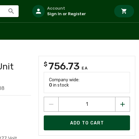
Account
Sign In or Register
756.73
$
Unit
EA
Company wide:
0
in stock
08
ADD TO CART
77 Volt,