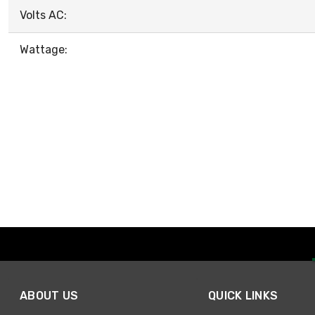
Volts AC:
Wattage:
ABOUT US
QUICK LINKS