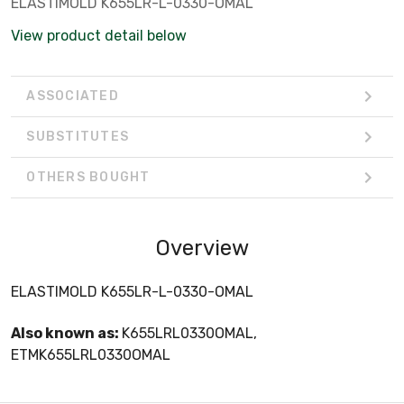
ELASTIMOLD K655LR-L-0330-OMAL
View product detail below
ASSOCIATED
SUBSTITUTES
OTHERS BOUGHT
Overview
ELASTIMOLD K655LR-L-0330-OMAL
Also known as:
K655LRL0330OMAL,
ETMK655LRL0330OMAL