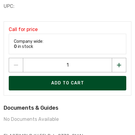
UPC:
Call for price
Company wide:
0
in stock
ADD TO CART
Documents & Guides
No Documents Available