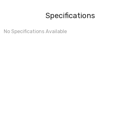
Specifications
No Specifications Available