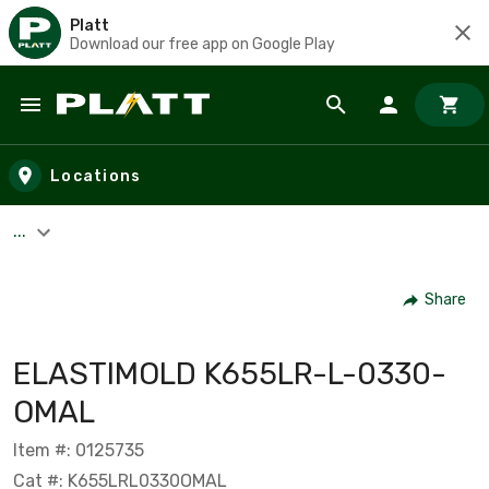
Platt
Download our free app on Google Play
Skip to main content
Locations
...
Share
ELASTIMOLD K655LR-L-0330-
OMAL
Item #: 0125735
Cat #: K655LRL0330OMAL