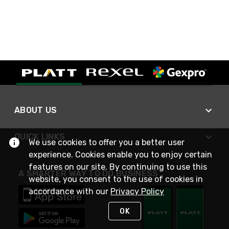
ABOUT US
QUICK LINKS
We use cookies to offer you a better user
experience. Cookies enable you to enjoy certain
features on our site. By continuing to use this
A SMARTER WAY TO DO BUSINESS
website, you consent to the use of cookies in
accordance with our
Privacy Policy
OK