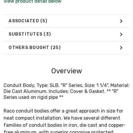
View product detail below
ASSOCIATED
(5)
SUBSTITUTES
(3)
OTHERS BOUGHT
(25)
Overview
Conduit Body, Type: SLB, "R" Series, Size: 1 1/4", Material:
Die Cast Aluminum. Includes: Cover & Gasket. ** "R"
Series used on rigid pipe **
Raco conduit bodies offer a great approach in size for
neat compact installation. We have several different
families of conduit bodies in iron, die cast and copper-
free aluminum, with superior corrosive protected