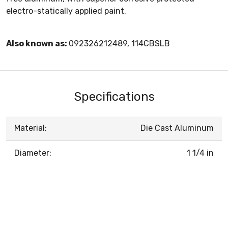
electro-statically applied paint.
Also known as:
092326212489, 114CBSLB
Specifications
Material:
Die Cast Aluminum
Diameter:
1 1/4 in