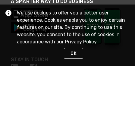
A SMARTER WAY TO DO BUSINESS
We use cookies to offer you a better user
experience. Cookies enable you to enjoy certain
features on our site. By continuing to use this
website, you consent to the use of cookies in
accordance with our
Privacy Policy
OK
STAY IN TOUCH
NEED HELP?
(800) 25-PLATT
or (800) 257-5288
Monday - Saturday 4am to 8pm PST
Live Chat
Monday - Saturday 4am to 8pm PST
Sunday 4am to 6pm PST, 365 days/year
Request Support