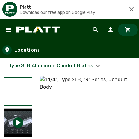
Platt
Download our free app on Google Play
Skip to main content
Locations
... Type SLB Aluminum Conduit Bodies