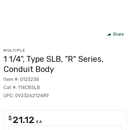
Share
MULTIPLE
1 1/4", Type SLB, "R" Series,
Conduit Body
Item #: 0125238
Cat #: 114CBSLB
UPC: 092326212489
21.12
$
EA