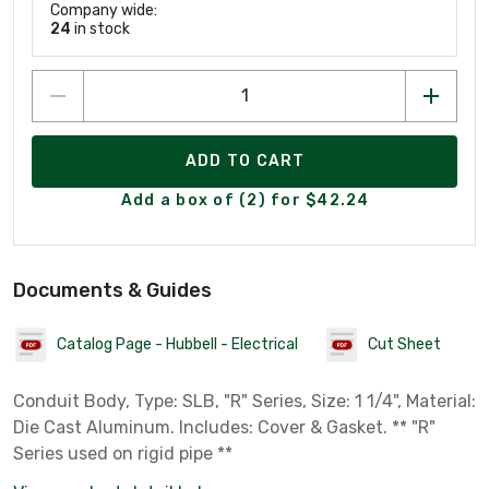
Company wide:
24
in stock
ADD TO CART
Add a box of (2) for $42.24
Documents & Guides
Catalog Page - Hubbell - Electrical
Cut Sheet
Conduit Body, Type: SLB, "R" Series, Size: 1 1/4", Material:
Die Cast Aluminum. Includes: Cover & Gasket. ** "R"
Series used on rigid pipe **