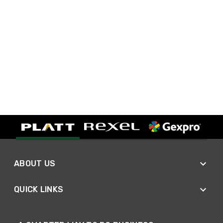
ABOUT US
QUICK LINKS