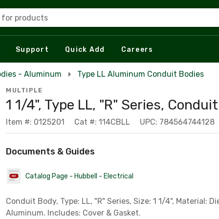
 for products
Support
Quick Add
Careers
odies - Aluminum
Type LL Aluminum Conduit Bodies
MULTIPLE
1 1/4", Type LL, "R" Series, Condui
Item #: 0125201
Cat #: 114CBLL
UPC: 784564744128
Documents & Guides
Catalog Page - Hubbell - Electrical
Conduit Body, Type: LL, "R" Series, Size: 1 1/4", Material: D
Aluminum. Includes: Cover & Gasket.