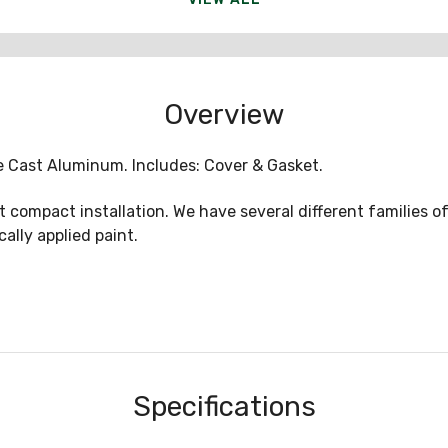
Overview
 Die Cast Aluminum. Includes: Cover & Gasket.
t compact installation. We have several different families of
ally applied paint.
Specifications