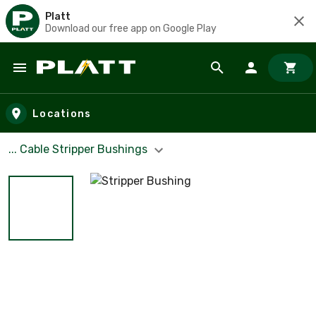
Platt
Download our free app on Google Play
Skip to main content
Locations
... Cable Stripper Bushings