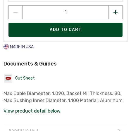
ADD TO CART
MADE IN USA
Documents & Guides
Cut Sheet
Max Cable Diameeter: 1.090, Jacket Mil Thickness: 80,
Max Bushing Inner Diameter: 1.100 Material: Aluminum.
View product detail below
ASSOCIATED