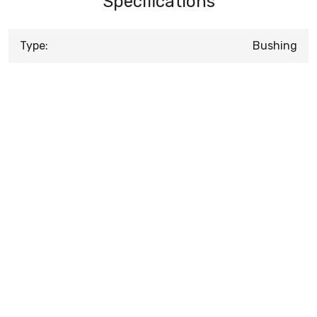
Specifications
Type:
Bushing