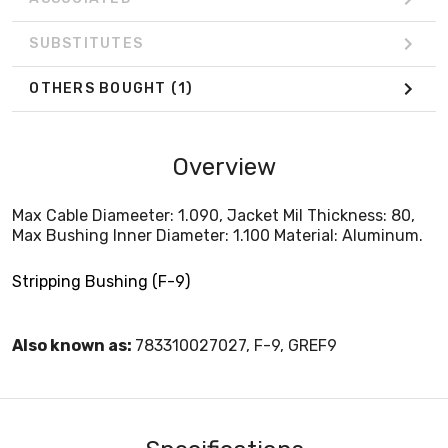
SUBSTITUTES
OTHERS BOUGHT
(1)
Overview
Max Cable Diameeter: 1.090, Jacket Mil Thickness: 80,
Max Bushing Inner Diameter: 1.100 Material: Aluminum.
Stripping Bushing (F-9)
Also known as:
783310027027, F-9, GREF9