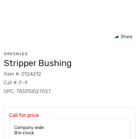
Share
GREENLEE
Stripper Bushing
Item #: 0124212
Cat #: F-9
UPC: 783310027027
Call for price
Company wide:
0
in stock