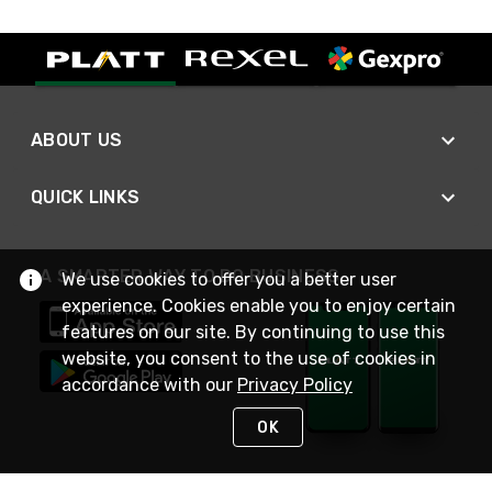
ABOUT US
QUICK LINKS
A SMARTER WAY TO DO BUSINESS
We use cookies to offer you a better user
experience. Cookies enable you to enjoy certain
features on our site. By continuing to use this
website, you consent to the use of cookies in
accordance with our
Privacy Policy
OK
STAY IN TOUCH