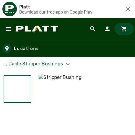
Platt
Download our free app on Google Play
Skip to main content
Locations
... Cable Stripper Bushings