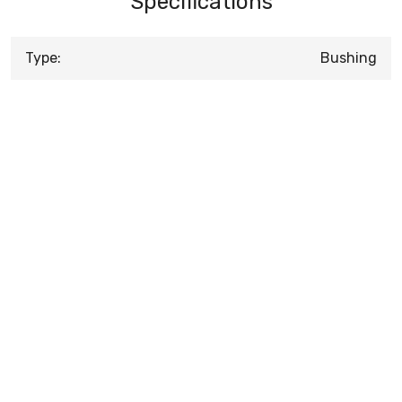
Specifications
Type:
Bushing