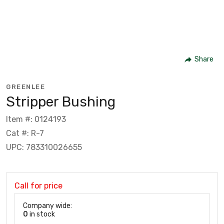
Share
GREENLEE
Stripper Bushing
Item #: 0124193
Cat #: R-7
UPC: 783310026655
Call for price
Company wide:
0
in stock