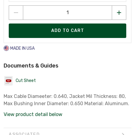
ADD TO CART
MADE IN USA
Documents & Guides
Cut Sheet
Max Cable Diameeter: 0.640, Jacket Mil Thickness: 80,
Max Bushing Inner Diameter: 0.650 Material: Aluminum.
View product detail below
ASSOCIATED