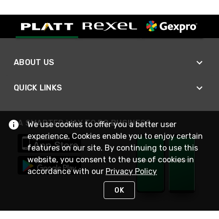
ABOUT US
QUICK LINKS
A SMARTER WAY TO DO BUSINESS
We use cookies to offer you a better user
experience. Cookies enable you to enjoy certain
features on our site. By continuing to use this
website, you consent to the use of cookies in
accordance with our
Privacy Policy
OK
STAY IN TOUCH