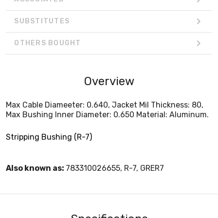
SUBSTITUTES
OTHERS BOUGHT
Overview
Max Cable Diameeter: 0.640, Jacket Mil Thickness: 80,
Max Bushing Inner Diameter: 0.650 Material: Aluminum.
Stripping Bushing (R-7)
Also known as:
783310026655, R-7, GRER7