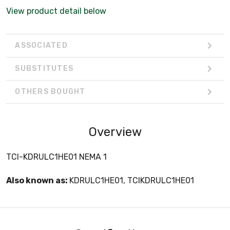
View product detail below
ASSOCIATED
SUBSTITUTES
OTHERS BOUGHT
Overview
TCI-KDRULC1HE01 NEMA 1
Also known as:
KDRULC1HE01, TCIKDRULC1HE01