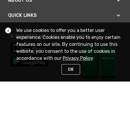
ABOUT US
QUICK LINKS
We use cookies to offer you a better user
A SMARTER WAY TO DO BUSINESS
experience. Cookies enable you to enjoy certain
features on our site. By continuing to use this
website, you consent to the use of cookies in
accordance with our
Privacy Policy
OK
STAY IN TOUCH
NEED HELP?
(800) 25-PLATT
or (800) 257-5288