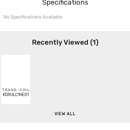
Specifications
No Specifications Available
Recently Viewed (1)
TRANS-COIL
KDRULC1HE01
VIEW ALL