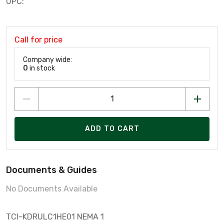
UPC:
Call for price
Company wide:
0
in stock
ADD TO CART
Documents & Guides
No Documents Available
TCI-KDRULC1HE01 NEMA 1