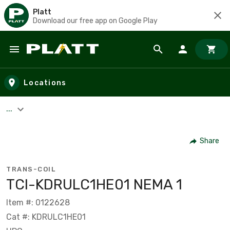
Platt
Download our free app on Google Play
Skip to main content
Locations
...
Share
TRANS-COIL
TCI-KDRULC1HE01 NEMA 1
Item #: 0122628
Cat #: KDRULC1HE01