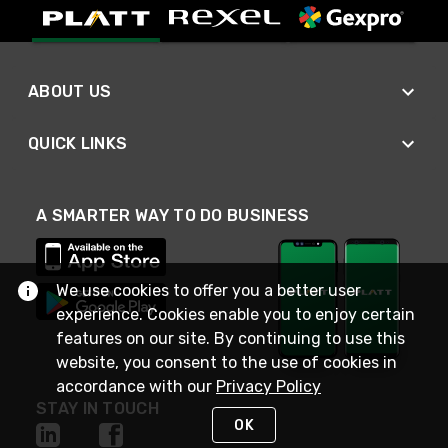
ABOUT US
QUICK LINKS
A SMARTER WAY TO DO BUSINESS
We use cookies to offer you a better user
experience. Cookies enable you to enjoy certain
features on our site. By continuing to use this
website, you consent to the use of cookies in
accordance with our
Privacy Policy
STAY IN TOUCH
OK