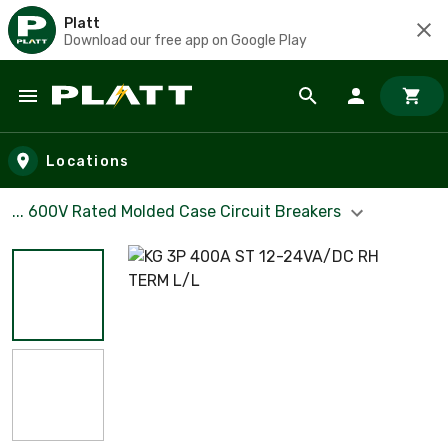
Platt
Download our free app on Google Play
Skip to main content
Locations
... 600V Rated Molded Case Circuit Breakers