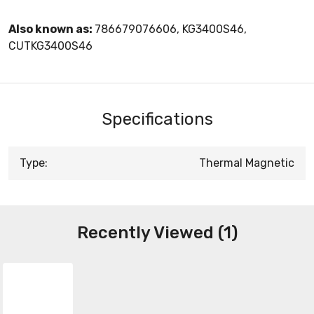
Also known as:
786679076606, KG3400S46,
CUTKG3400S46
Specifications
Type:
Thermal Magnetic
Recently Viewed (1)