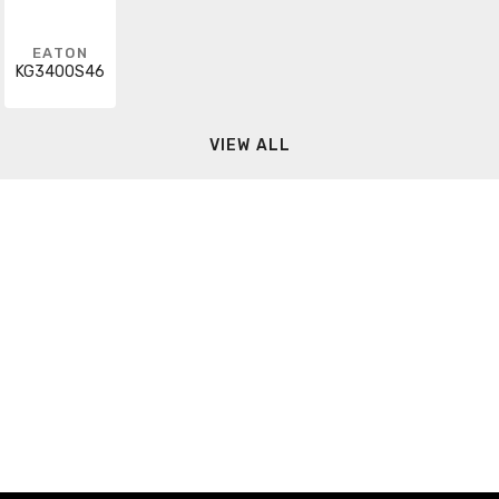
EATON
KG3400S46
VIEW ALL