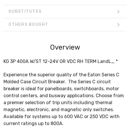
SUBSTITUTES
OTHERS BOUGHT
Overview
KG 3P 400A W/ST 12-24V OR VDC RH TERM LandL_ *
Experience the superior quality of the Eaton Series C
Molded Case Circuit Breaker. The Series C circuit
breaker is ideal for panelboards, switchboards, motor
control centers, and busway applications. Choose from
a premier selection of trip units including thermal
magnetic, electronic, and magnetic only switches.
Available for systems up to 600 VAC or 250 VDC with
current ratings up to 800A.