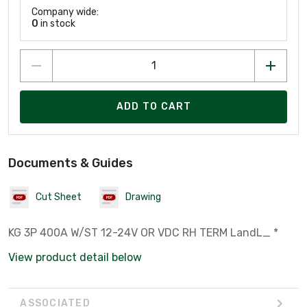
Company wide:
0
in stock
ADD TO CART
Documents & Guides
Cut Sheet
Drawing
KG 3P 400A W/ST 12-24V OR VDC RH TERM LandL_ *
View product detail below
ASSOCIATED