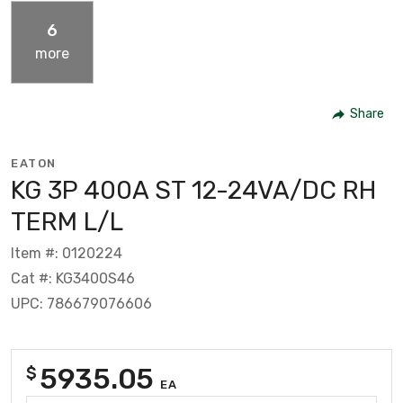
6
more
Share
EATON
KG 3P 400A ST 12-24VA/DC RH
TERM L/L
Item #: 0120224
Cat #: KG3400S46
UPC: 786679076606
5935.05
$
EA