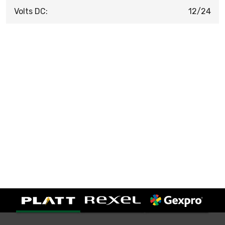
Volts DC:
12/24