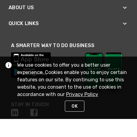
ABOUT US
QUICK LINKS
A SMARTER WAY TO DO BUSINESS
We use cookies to offer you a better user
experience. Cookies enable you to enjoy certain
features on our site. By continuing to use this
website, you consent to the use of cookies in
accordance with our
Privacy Policy
STAY IN TOUCH
OK
NEED HELP?