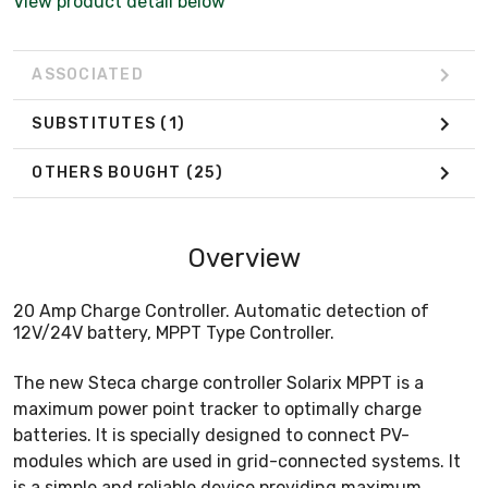
View product detail below
ASSOCIATED
SUBSTITUTES
(1)
OTHERS BOUGHT
(25)
Overview
20 Amp Charge Controller. Automatic detection of
12V/24V battery, MPPT Type Controller.
The new Steca charge controller Solarix MPPT is a
maximum power point tracker to optimally charge
batteries. It is specially designed to connect PV-
modules which are used in grid-connected systems. It
is a simple and reliable device providing maximum