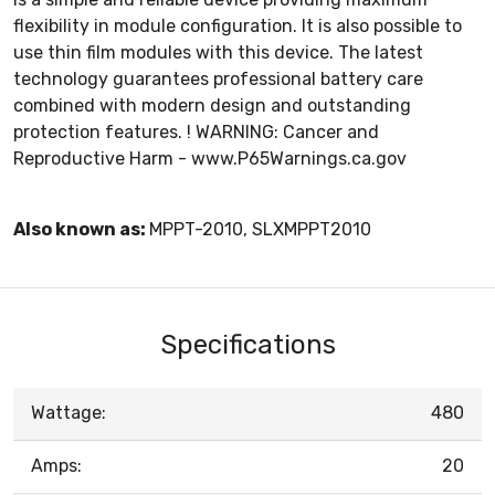
flexibility in module configuration. It is also possible to
use thin film modules with this device. The latest
technology guarantees professional battery care
combined with modern design and outstanding
protection features. ! WARNING: Cancer and
Reproductive Harm - www.P65Warnings.ca.gov
Also known as:
MPPT-2010, SLXMPPT2010
Specifications
Wattage:
480
Amps:
20