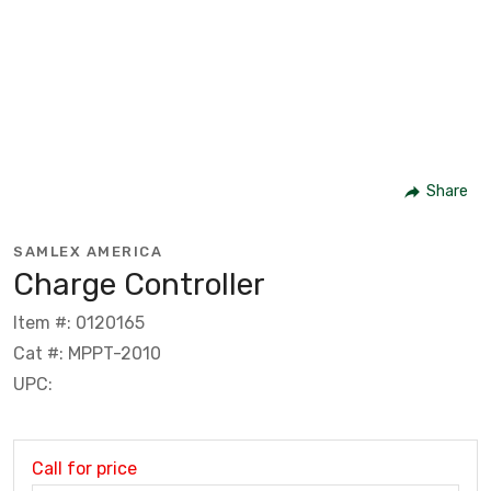
Share
SAMLEX AMERICA
Charge Controller
Item #: 0120165
Cat #: MPPT-2010
UPC:
Call for price