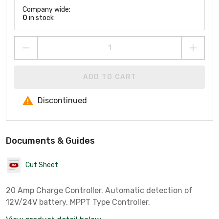
Company wide:
0
in stock
ADD TO CART
Discontinued
Documents & Guides
Cut Sheet
20 Amp Charge Controller. Automatic detection of
12V/24V battery, MPPT Type Controller.