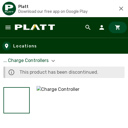
Platt
Download our free app on Google Play
Skip to main content
Locations
... Charge Controllers
This product has been discontinued.