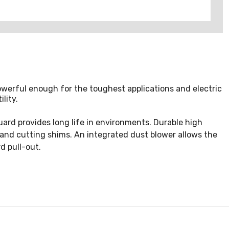
powerful enough for the toughest applications and electric
lity.
guard provides long life in environments. Durable high
nd cutting shims. An integrated dust blower allows the
d pull-out.