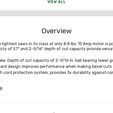
VIEW ALL
Overview
ightest saws in its class at only 8.8 lbs. 15 Amp motor is 
city of 57° and 2-9/16" depth of cut capacity provide versati
ake. Depth of cut capacity of 2-9/16 In. ball bearing lower 
ard design improves performance when making bevel cuts a
gh cord protection system, provides 3x durability against cor
SB