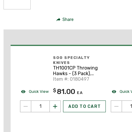
Share
SOG SPECIALTY
KNIVES
TH1001CP Throwing
Hawks - (3 Pack),
Nylon Sheath
Item #: 0180497
81.00
$
Quick View
Quick 
EA
ADD TO CART