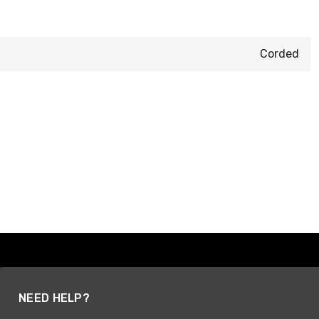
Corded
NEED HELP?