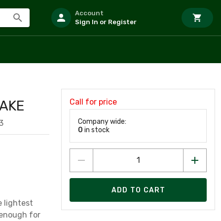
Account
Sign In or Register
Call for price
RAKE
Company wide:
3
0
in stock
ADD TO CART
 lightest
l enough for