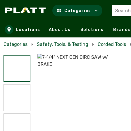
Search
Categories
Skip to main content
Locations
About Us
Solutions
Brands
Categories
Safety, Tools, & Testing
Corded Tools