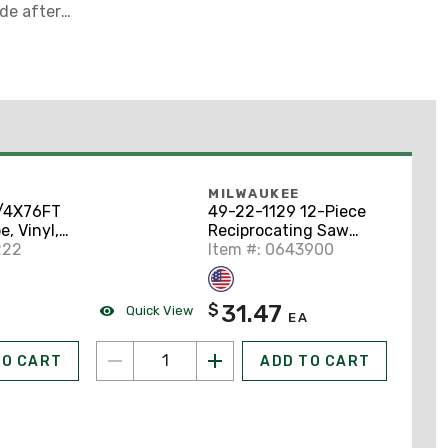
ade after
th of cut
MILWAUKEE
/4X76FT
49-22-1129 12-Piece
e, Vinyl,
Reciprocating Saw
3/4" x 76',
222
Blade Kit
Item #: 0643900
31.47
$
Quick View
EA
TO CART
ADD TO CART