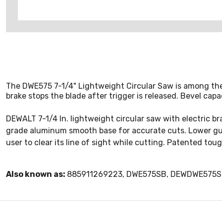
The DWE575 7-1/4" Lightweight Circular Saw is among the l
brake stops the blade after trigger is released. Bevel capa
DEWALT 7-1/4 In. lightweight circular saw with electric br
grade aluminum smooth base for accurate cuts. Lower gu
user to clear its line of sight while cutting. Patented tou
Also known as:
885911269223, DWE575SB, DEWDWE575