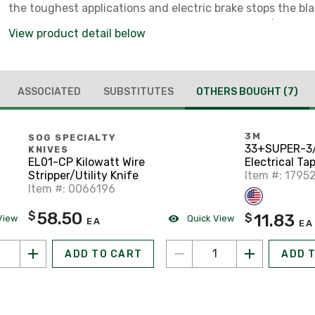
the toughest applications and electric brake stops the bl
trigger is released. Bevel capacity of 57° and 2-9/16" dep
View product detail below
capacity provide versatility.
ASSOCIATED
SUBSTITUTES
OTHERS BOUGHT
(7)
3M
SOG SPECIALTY
33+SUPER-3
KNIVES
Electrical Tap
EL01-CP Kilowatt Wire
Color Coded, 
Item #: 1795
Stripper/Utility Knife
Black
Item #: 0066196
58.50
$
11.83
$
View
Quick View
EA
EA
ADD TO CART
ADD 