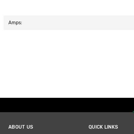
Amps:
ABOUT US
QUICK LINKS