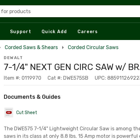
 for products
Support
Quick Add
Careers
Corded Saws & Shears
Corded Circular Saws
DEWALT
7-1/4" NEXT GEN CIRC SAW w/ B
Item #: 0119970
Cat #: DWE575SB
UPC: 88591126922
Documents & Guides
Cut Sheet
The DWE575 7-1/4" Lightweight Circular Saw is among the
saws in its class at only 8.8 lbs. 15 Amp motor is powerfu