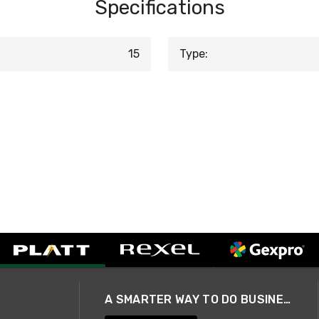
Specifications
15
Type:
A SMARTER WAY TO DO BUSINESS