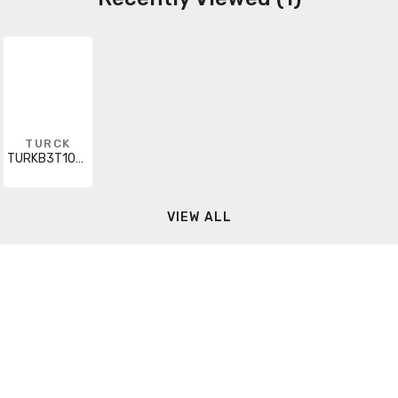
TURCK
TURKB3T10S105
VIEW ALL