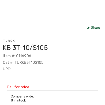
Share
TURCK
KB 3T-10/S105
Item #: 0116906
Cat #: TURKB3T10S105
UPC:
Call for price
Company wide:
0
in stock