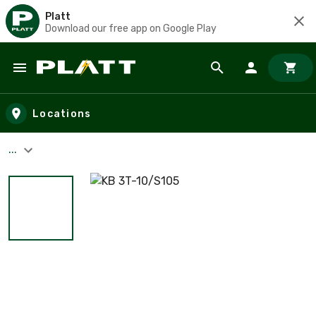
Platt
Download our free app on Google Play
Skip to main content
Locations
...