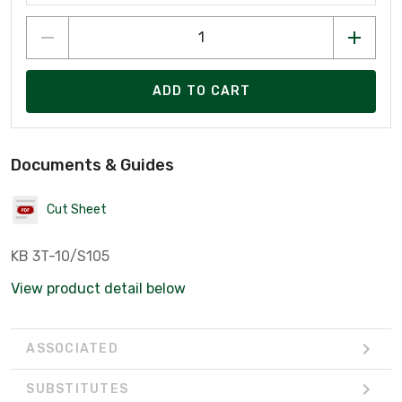
ADD TO CART
Documents & Guides
Cut Sheet
KB 3T-10/S105
View product detail below
ASSOCIATED
SUBSTITUTES