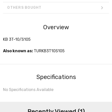
OTHERS BOUGHT
Overview
KB 3T-10/S105
Also known as:
TURKB3T10S105
Specifications
No Specifications Available
Recently Viewed (1)