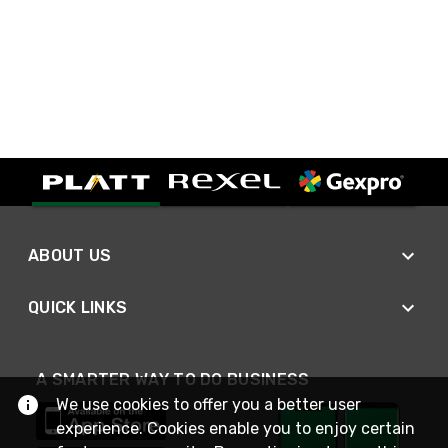
ABOUT US
QUICK LINKS
A SMARTER WAY TO DO BUSINESS
We use cookies to offer you a better user
experience. Cookies enable you to enjoy certain