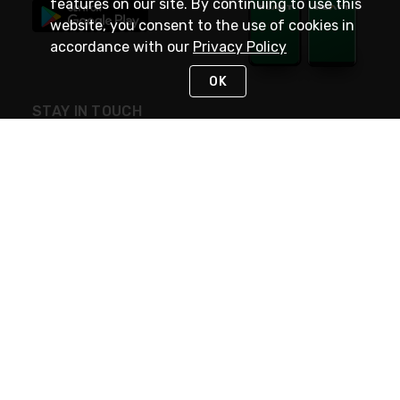
features on our site. By continuing to use this
website, you consent to the use of cookies in
accordance with our
Privacy Policy
OK
STAY IN TOUCH
NEED HELP?
(800) 25-PLATT
or (800) 257-5288
Monday - Saturday 4am to 8pm PST
Live Chat
Monday - Saturday 4am to 8pm PST
Sunday 4am to 6pm PST, 365 days/year
Request Support
© 2026 Rexel
Terms of Use
Privacy
International Sites