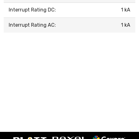
Interrupt Rating DC:
1 kA
Interrupt Rating AC:
1 kA