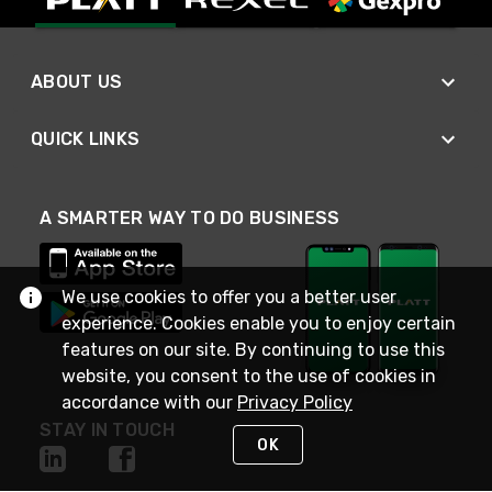
ABOUT US
QUICK LINKS
A SMARTER WAY TO DO BUSINESS
We use cookies to offer you a better user
experience. Cookies enable you to enjoy certain
features on our site. By continuing to use this
website, you consent to the use of cookies in
accordance with our
Privacy Policy
STAY IN TOUCH
OK