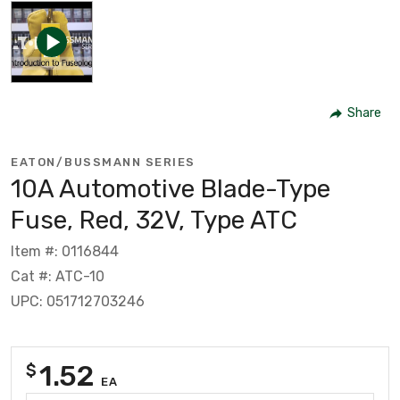
Share
EATON/BUSSMANN SERIES
10A Automotive Blade-Type
Fuse, Red, 32V, Type ATC
Item #: 0116844
Cat #: ATC-10
UPC: 051712703246
1.52
$
EA