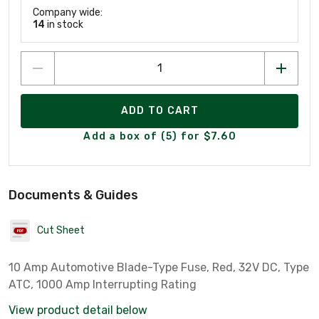
Company wide:
14
in stock
ADD TO CART
Add a box of (5) for $7.60
Documents & Guides
Cut Sheet
10 Amp Automotive Blade-Type Fuse, Red, 32V DC, Type
ATC, 1000 Amp Interrupting Rating
View product detail below