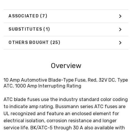
ASSOCIATED
(7)
SUBSTITUTES
(1)
OTHERS BOUGHT
(25)
Overview
10 Amp Automotive Blade-Type Fuse, Red, 32V DC, Type
ATC, 1000 Amp Interrupting Rating
ATC blade fuses use the industry standard color coding
to indicate amp rating. Bussmann series ATC fuses are
UL recognized and feature an enclosed element for
electrical isolation, corrosion resistance and longer
service life. BK/ATC-5 through 30 A also available with