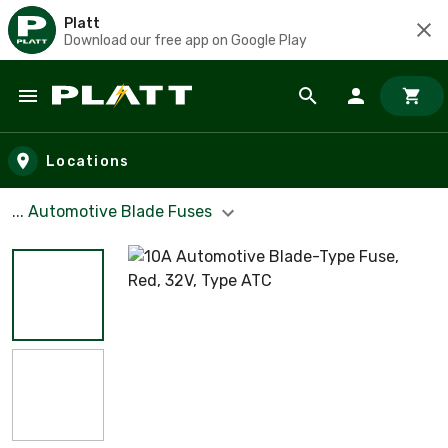
Platt
Download our free app on Google Play
Skip to main content
Locations
... Automotive Blade Fuses