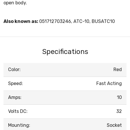
open body.
Also known as:
051712703246, ATC-10, BUSATC10
Specifications
Color:
Red
Speed:
Fast Acting
Amps:
10
Volts DC:
32
Mounting:
Socket