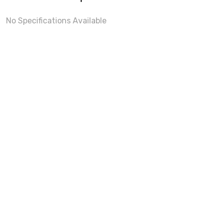
No Specifications Available