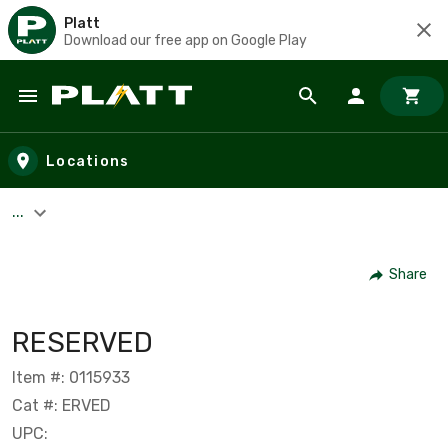
Platt
Download our free app on Google Play
Skip to main content
Locations
...
Share
RESERVED
Item #: 0115933
Cat #: ERVED
UPC: