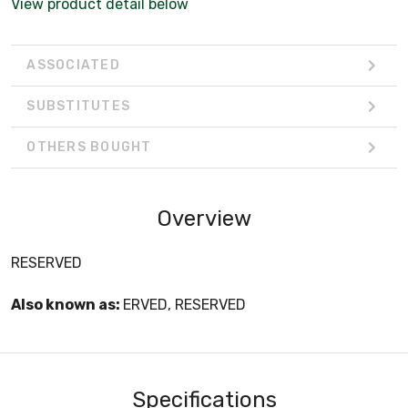
View product detail below
ASSOCIATED
SUBSTITUTES
OTHERS BOUGHT
Overview
RESERVED
Also known as:
ERVED, RESERVED
Specifications