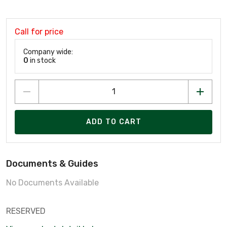
Call for price
Company wide:
0
in stock
ADD TO CART
Documents & Guides
No Documents Available
RESERVED