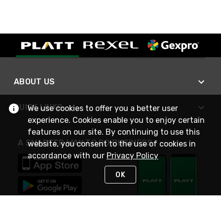
ABOUT US
QUICK LINKS
We use cookies to offer you a better user
experience. Cookies enable you to enjoy certain
features on our site. By continuing to use this
A SMARTER WAY TO DO BUSINESS
website, you consent to the use of cookies in
accordance with our
Privacy Policy
OK