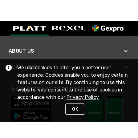
ABOUT US
QUICK LINKS
We use cookies to offer you a better user
experience. Cookies enable you to enjoy certain
features on our site. By continuing to use this
A SMARTER WAY TO DO BUSINESS
website, you consent to the use of cookies in
accordance with our
Privacy Policy
OK