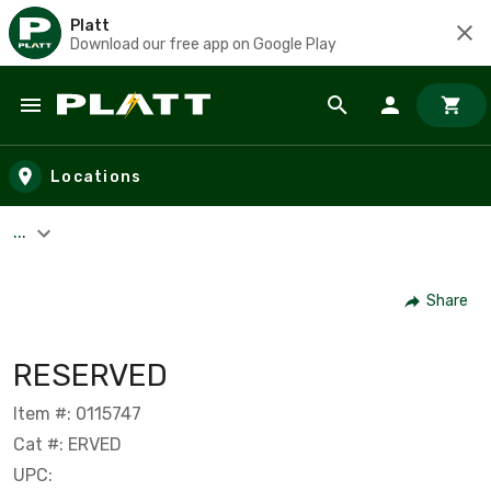
Platt
Download our free app on Google Play
Skip to main content
Locations
...
Share
RESERVED
Item #: 0115747
Cat #: ERVED
UPC: