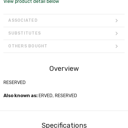
View product detail below
ASSOCIATED
SUBSTITUTES
OTHERS BOUGHT
Overview
RESERVED
Also known as:
ERVED, RESERVED
Specifications