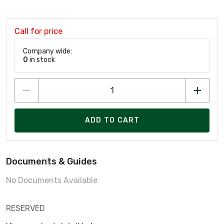
Call for price
Company wide:
0
in stock
ADD TO CART
Documents & Guides
No Documents Available
RESERVED