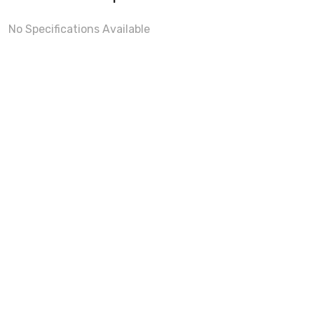
No Specifications Available