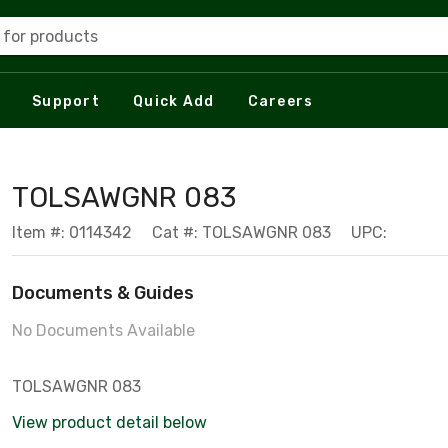
 for products
Support
Quick Add
Careers
TOLSAWGNR 083
Item #: 0114342
Cat #: TOLSAWGNR 083
UPC:
Documents & Guides
No Documents Available
TOLSAWGNR 083
View product detail below