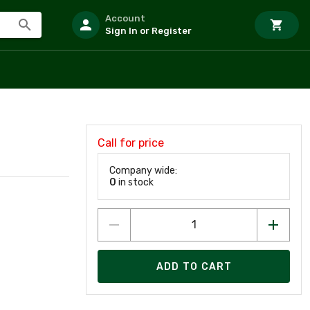
Account
Sign In or Register
Call for price
Company wide:
0
in stock
ADD TO CART