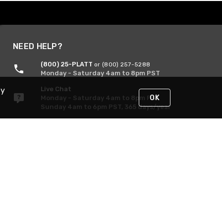
NEED HELP?
(800) 25-PLATT
or (800) 257-5288
Monday - Saturday 4am to 8pm PST
Live Chat
By
OK
Monday - Saturday 4am to 8pm PST
Sunday 4am to 6pm PST, 365 days/year
Request Support