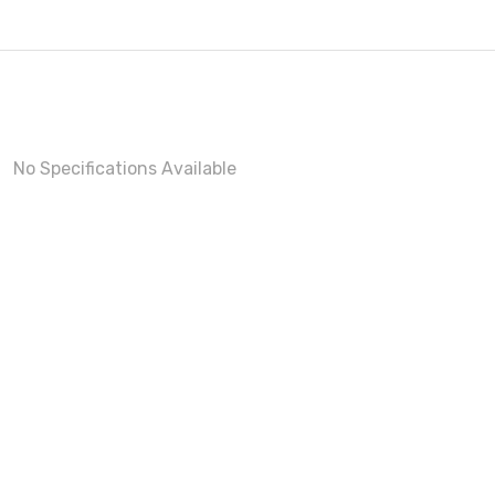
No Specifications Available