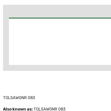
TOLSAWGNR 083
Also known as:
TOLSAWGNR 083