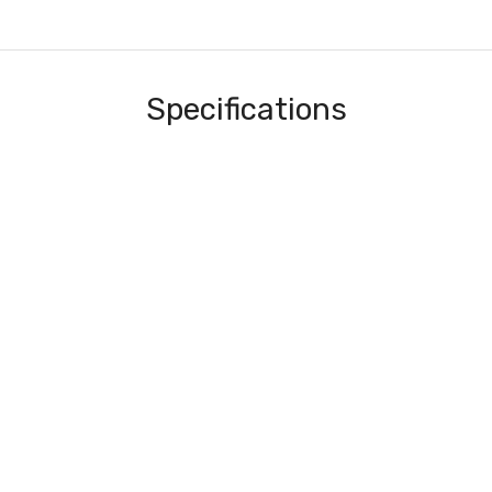
Specifications