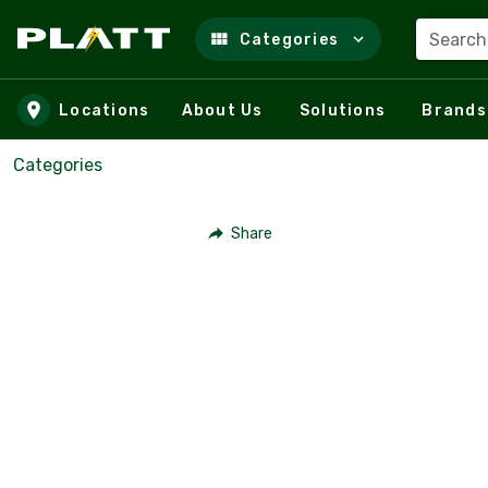
Search
Categories
Skip to main content
Locations
About Us
Solutions
Brands
Categories
Share