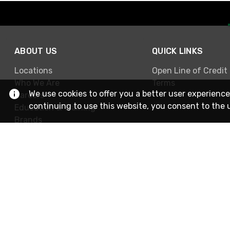
ABOUT US
QUICK LINKS
Locations
Open Line of Credit
Who We Are
Terms
We use cookies to offer you a better user experience
Careers
continuing to use this website, you consent to the 
Education & Training
Brands