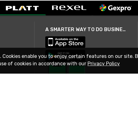
A SMARTER WAY TO DO BUSINESS
. Cookies enable you to enjoy certain features on our site. 
use of cookies in accordance with our
Privacy Policy
STAY IN TOUCH