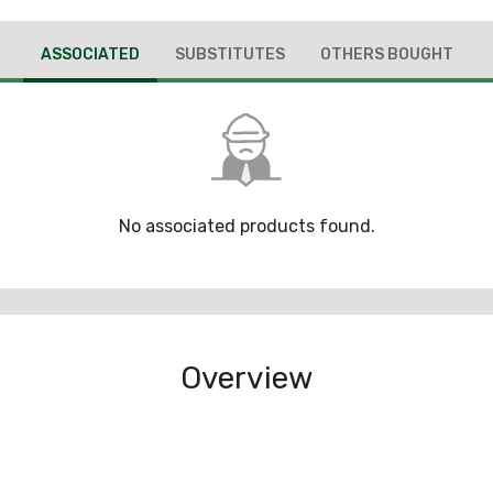
ASSOCIATED
SUBSTITUTES
OTHERS BOUGHT
No associated products found.
Overview