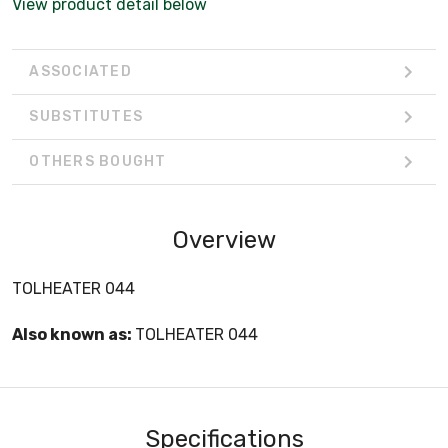
View product detail below
ASSOCIATED
SUBSTITUTES
OTHERS BOUGHT
Overview
TOLHEATER 044
Also known as:
TOLHEATER 044
Specifications