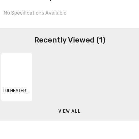
No Specifications Available
Recently Viewed (1)
TOLHEATER 044
VIEW ALL