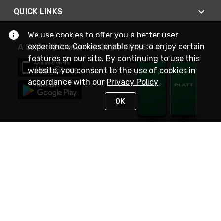
QUICK LINKS
We use cookies to offer you a better user
experience. Cookies enable you to enjoy certain
A SMARTER WAY TO DO BUSINESS
features on our site. By continuing to use this
website, you consent to the use of cookies in
accordance with our
Privacy Policy
OK
STAY IN TOUCH
NEED HELP?
(800) 25-PLATT
or (800) 257-5288
Monday - Saturday 4am to 8pm PST