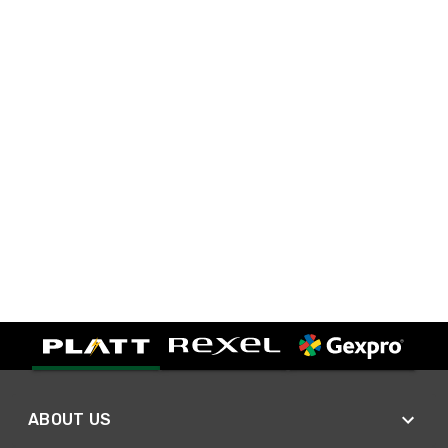
ABOUT US