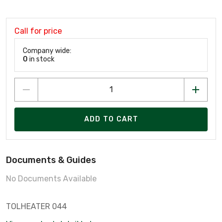
Call for price
Company wide:
0
in stock
ADD TO CART
Documents & Guides
No Documents Available
TOLHEATER 044