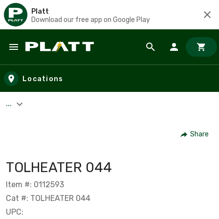
Platt
Download our free app on Google Play
Skip to main content
Locations
...
Share
TOLHEATER 044
Item #: 0112593
Cat #: TOLHEATER 044
UPC: