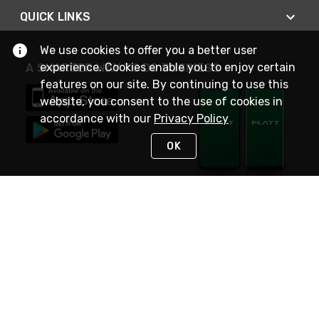
QUICK LINKS
We use cookies to offer you a better user
experience. Cookies enable you to enjoy certain
A SMARTER WAY TO DO BUSINESS
features on our site. By continuing to use this
website, you consent to the use of cookies in
accordance with our
Privacy Policy
OK
STAY IN TOUCH
NEED HELP?
(800) 25-PLATT
or (800) 257-5288
Monday - Saturday 4am to 8pm PST