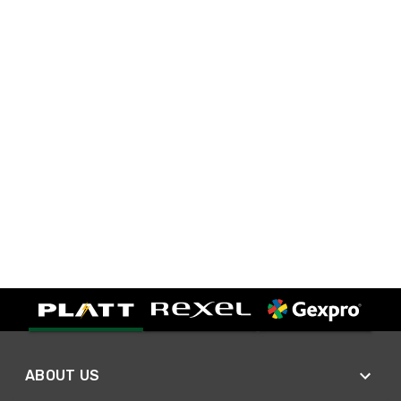
ABOUT US