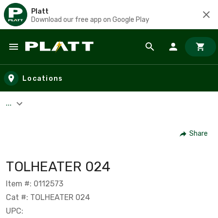
Platt
Download our free app on Google Play
Skip to main content
Locations
...
Share
TOLHEATER 024
Item #: 0112573
Cat #: TOLHEATER 024
UPC: