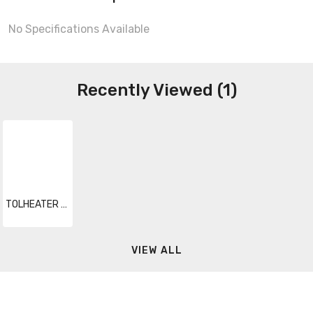
No Specifications Available
Recently Viewed (1)
TOLHEATER 024
VIEW ALL