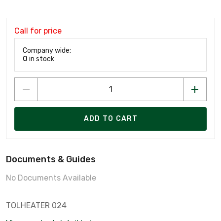
Call for price
Company wide:
0
in stock
ADD TO CART
Documents & Guides
No Documents Available
TOLHEATER 024