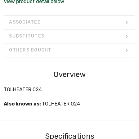
View product detail below
ASSOCIATED
SUBSTITUTES
OTHERS BOUGHT
Overview
TOLHEATER 024
Also known as:
TOLHEATER 024
Specifications