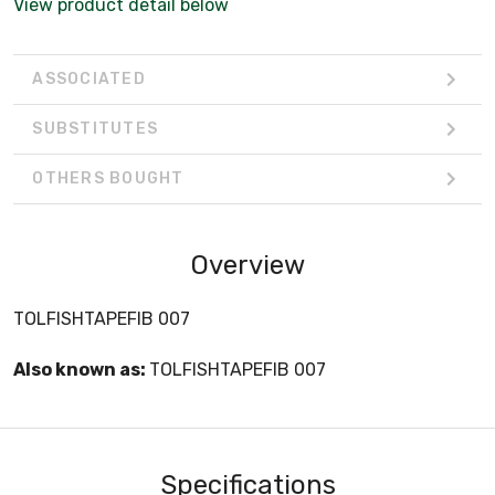
View product detail below
ASSOCIATED
SUBSTITUTES
OTHERS BOUGHT
Overview
TOLFISHTAPEFIB 007
Also known as:
TOLFISHTAPEFIB 007
Specifications