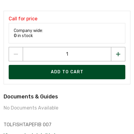
Call for price
Company wide:
0
in stock
ADD TO CART
Documents & Guides
No Documents Available
TOLFISHTAPEFIB 007