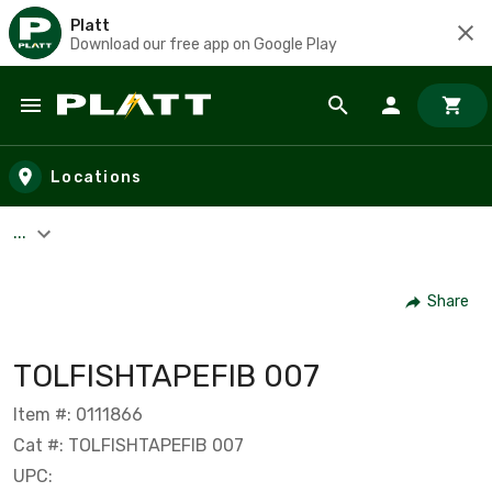
Platt
Download our free app on Google Play
Skip to main content
Locations
...
Share
TOLFISHTAPEFIB 007
Item #: 0111866
Cat #: TOLFISHTAPEFIB 007
UPC: