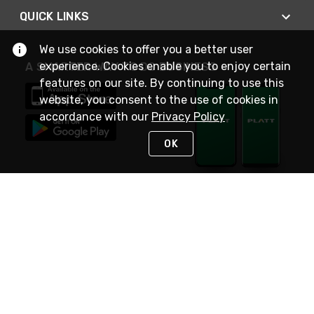
QUICK LINKS
We use cookies to offer you a better user
experience. Cookies enable you to enjoy certain
A SMARTER WAY TO DO BUSINESS
features on our site. By continuing to use this
website, you consent to the use of cookies in
accordance with our
Privacy Policy
OK
STAY IN TOUCH
NEED HELP?
(800) 25-PLATT
or (800) 257-5288
Monday - Saturday 4am to 8pm PST