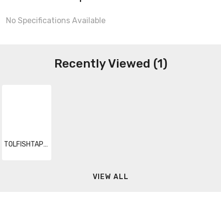
No Specifications Available
Recently Viewed (1)
TOLFISHTAPEFIB 007
VIEW ALL