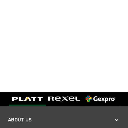
ABOUT US