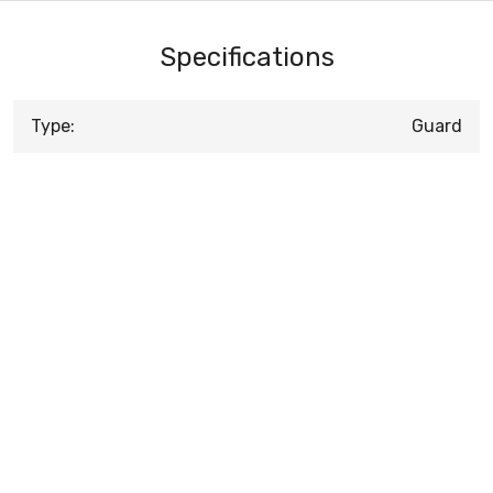
Specifications
Type:
Guard