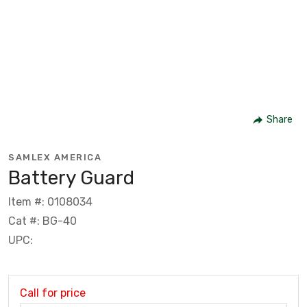
Share
SAMLEX AMERICA
Battery Guard
Item #: 0108034
Cat #: BG-40
UPC:
Call for price