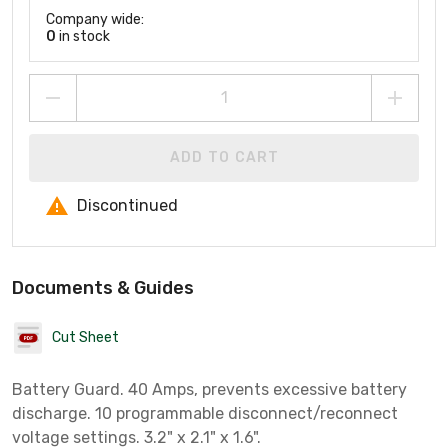
Company wide:
0
in stock
ADD TO CART
Discontinued
Documents & Guides
Cut Sheet
Battery Guard. 40 Amps, prevents excessive battery
discharge. 10 programmable disconnect/reconnect
voltage settings. 3.2" x 2.1" x 1.6".