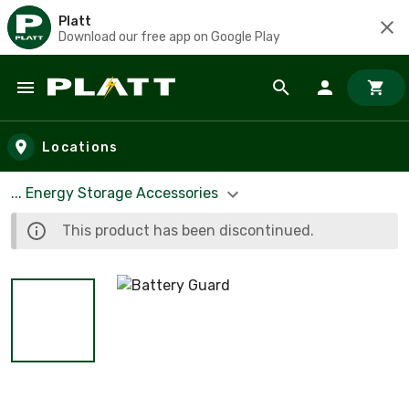
Platt
Download our free app on Google Play
Skip to main content
Locations
... Energy Storage Accessories
This product has been discontinued.