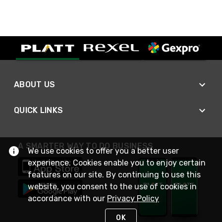
ABOUT US
QUICK LINKS
A SMARTER WAY TO DO BUSINESS
We use cookies to offer you a better user
experience. Cookies enable you to enjoy certain
features on our site. By continuing to use this
website, you consent to the use of cookies in
accordance with our
Privacy Policy
OK