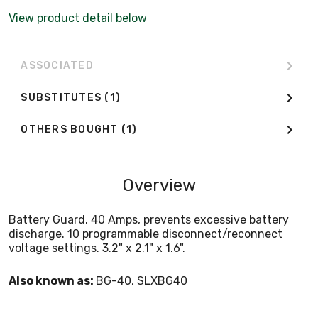
View product detail below
ASSOCIATED
SUBSTITUTES
(1)
OTHERS BOUGHT
(1)
Overview
Battery Guard. 40 Amps, prevents excessive battery
discharge. 10 programmable disconnect/reconnect
voltage settings. 3.2" x 2.1" x 1.6".
Also known as:
BG-40, SLXBG40