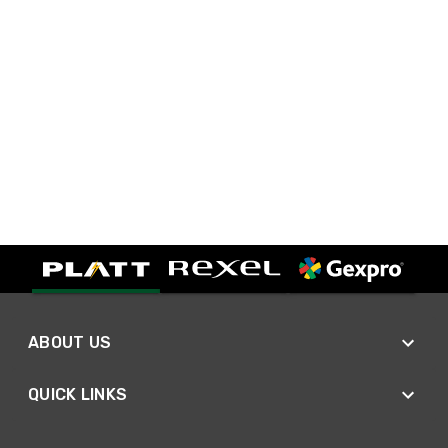
ABOUT US
QUICK LINKS