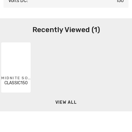
Volts DC:
150
Recently Viewed (1)
MIDNITE SOLAR
CLASSIC150
VIEW ALL