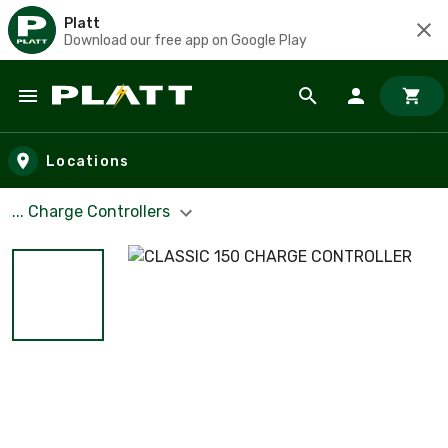
Platt
Download our free app on Google Play
Skip to main content
Locations
... Charge Controllers