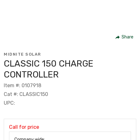
Share
MIDNITE SOLAR
CLASSIC 150 CHARGE
CONTROLLER
Item #: 0107918
Cat #: CLASSIC150
UPC:
Call for price
Company wide: