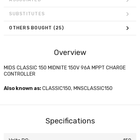
SUBSTITUTES
OTHERS BOUGHT
(25)
Overview
MIDS CLASSIC 150 MIDNITE 150V 96A MPPT CHARGE
CONTROLLER
Also known as:
CLASSIC150, MNSCLASSIC150
Specifications