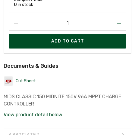
0
in stock
ADD TO CART
Documents & Guides
Cut Sheet
MIDS CLASSIC 150 MIDNITE 150V 96A MPPT CHARGE
CONTROLLER
View product detail below
ASSOCIATED