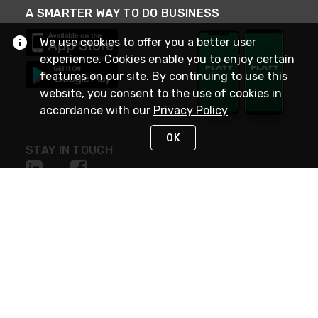
A SMARTER WAY TO DO BUSINESS
We use cookies to offer you a better user
experience. Cookies enable you to enjoy certain
features on our site. By continuing to use this
website, you consent to the use of cookies in
accordance with our
Privacy Policy
OK
STAY IN TOUCH
NEED HELP?
(800) 25-PLATT
or (800) 257-5288
Monday - Saturday 4am to 8pm PST
Live Chat
Monday - Saturday 4am to 8pm PST
Sunday 4am to 6pm PST, 365 days/year