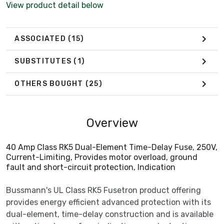
View product detail below
ASSOCIATED
(15)
SUBSTITUTES
(1)
OTHERS BOUGHT
(25)
Overview
40 Amp Class RK5 Dual-Element Time-Delay Fuse, 250V,
Current-Limiting, Provides motor overload, ground
fault and short-circuit protection, Indication
Bussmann's UL Class RK5 Fusetron product offering
provides energy efficient advanced protection with its
dual-element, time-delay construction and is available