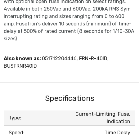
with optional open fuse indication on select ratings.
Available in both 250Vac and 600Vac, 200kA RMS Sym
interrupting rating and sizes ranging from 0 to 600
amp. Fusetron's deliver 10 seconds (minimum) of time-
delay at 500% of rated current (8 seconds for 1/10-30A
sizes).
Also known as:
051712204446, FRN-R-40ID,
BUSFRNR40ID
Specifications
Current-Limiting, Fuse,
Type:
Indication
Speed:
Time Delay