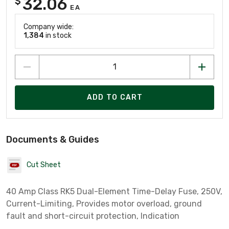
32.06
$
EA
Company wide:
1,384
in stock
ADD TO CART
Documents & Guides
Cut Sheet
40 Amp Class RK5 Dual-Element Time-Delay Fuse, 250V,
Current-Limiting, Provides motor overload, ground
fault and short-circuit protection, Indication