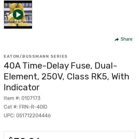
Share
EATON/BUSSMANN SERIES
40A Time-Delay Fuse, Dual-
Element, 250V, Class RK5, With
Indicator
Item #: 0107173
Cat #: FRN-R-40ID
UPC: 051712204446