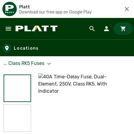
Platt
Download our free app on Google Play
Skip to main content
Locations
... Class RK5 Fuses