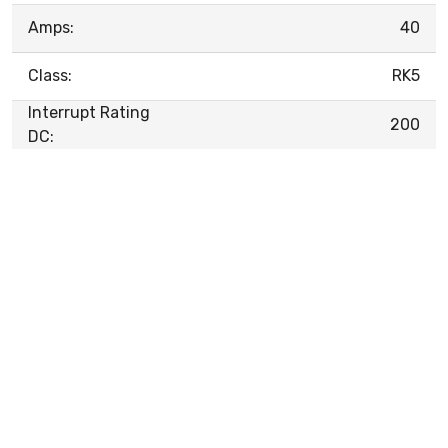
Amps:
40
Class:
RK5
Interrupt Rating
200
DC: