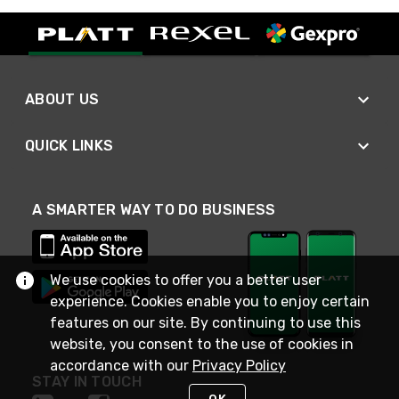
ABOUT US
QUICK LINKS
A SMARTER WAY TO DO BUSINESS
We use cookies to offer you a better user
experience. Cookies enable you to enjoy certain
features on our site. By continuing to use this
website, you consent to the use of cookies in
accordance with our
Privacy Policy
STAY IN TOUCH